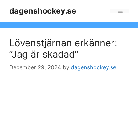
Skip
dagenshockey.se
to
Menu
content
Lövenstjärnan erkänner:
”Jag är skadad”
December 29, 2024
by
dagenshockey.se