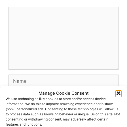
Comment
Name
Manage Cookie Consent
Email
We use technologies like cookies to store and/or access device
information. We do this to improve browsing experience and to show
(non-) personalized ads. Consenting to these technologies will allow us
Website
to process data such as browsing behavior or unique IDs on this site. Not
consenting or withdrawing consent, may adversely affect certain
features and functions.