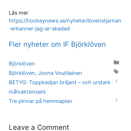
Läs mer
https://hockeynews.se/nyheter/lovenstjarnan
-erkanner-jag-ar-skadad
Fler nyheter om IF Björklöven
Categories
Björklöven
Tags
Björklöven
,
Joona Voutilainen
BETYG: Toppkedjan briljant – och urstark
målvaktsinsats
Tre pinnar på hemmaplan
Leave a Comment