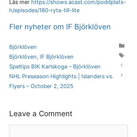
Läs mer
https://shows.acast.com/poddplats-
h/episodes/180-ryta-till-lite
Fler nyheter om IF Björklöven
Categories
Björklöven
Tags
Björklöven
,
IF Björklöven
Speltips BIK Karlskoga – Björklöven
NHL Preseason Highlights | Islanders vs.
Flyers – October 2, 2025
Leave a Comment
Comment