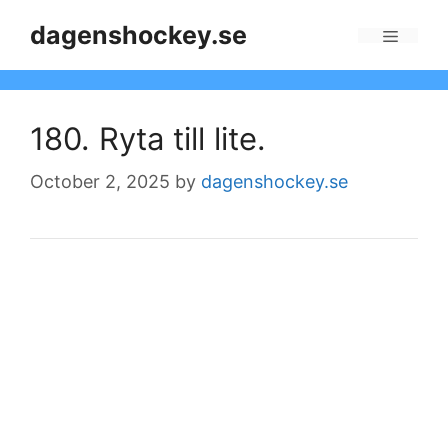
Skip
dagenshockey.se
to
Menu
content
180. Ryta till lite.
October 2, 2025
by
dagenshockey.se