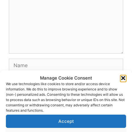
Name
Manage Cookie Consent
Email
We use technologies like cookies to store and/or access device
information. We do this to improve browsing experience and to show
(non-) personalized ads. Consenting to these technologies will allow us
Website
to process data such as browsing behavior or unique IDs on this site. Not
consenting or withdrawing consent, may adversely affect certain
features and functions.
Accept