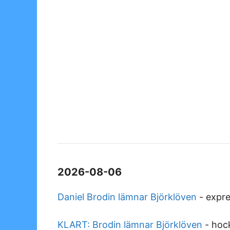
2026-08-06
Daniel Brodin lämnar Björklöven
-
expre
KLART: Brodin lämnar Björklöven
-
hoc