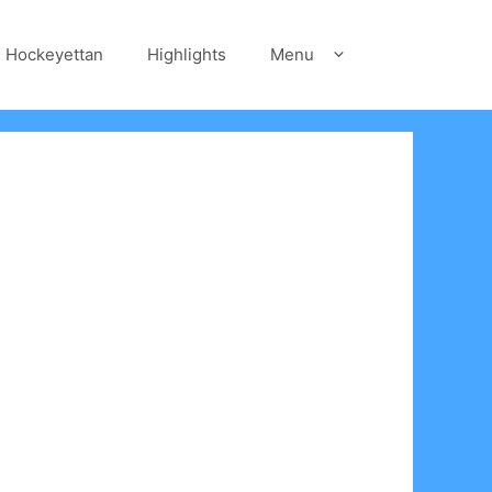
Hockeyettan
Highlights
Menu