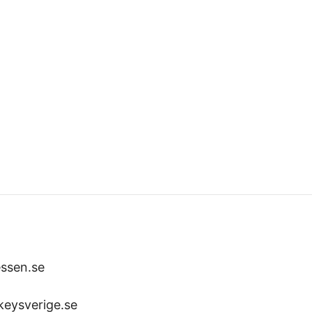
ssen.se
keysverige.se