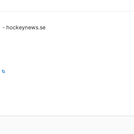
v
-
hockeynews.se
 🌀