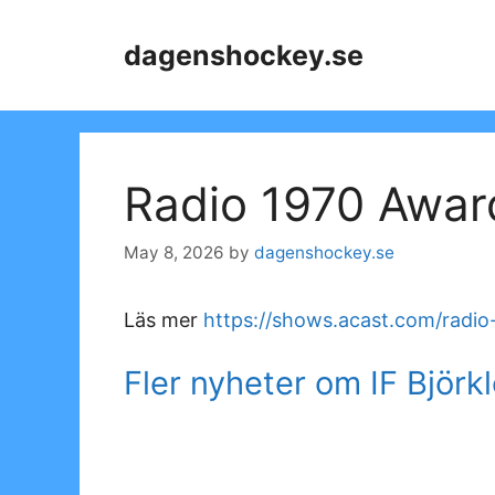
Skip
to
dagenshockey.se
content
Radio 1970 Awar
May 8, 2026
by
dagenshockey.se
Läs mer
https://shows.acast.com/radi
Fler nyheter om IF Björk