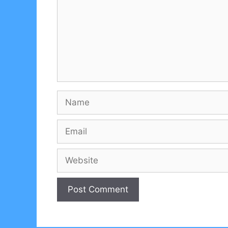
Name
Email
Website