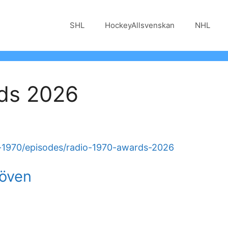
SHL
HockeyAllsvenskan
NHL
ds 2026
o-1970/episodes/radio-1970-awards-2026
löven