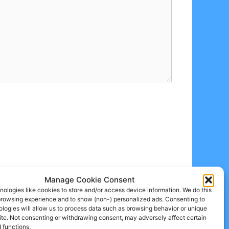
Manage Cookie Consent
ologies like cookies to store and/or access device information. We do this
browsing experience and to show (non-) personalized ads. Consenting to
logies will allow us to process data such as browsing behavior or unique
site. Not consenting or withdrawing consent, may adversely affect certain
 functions.