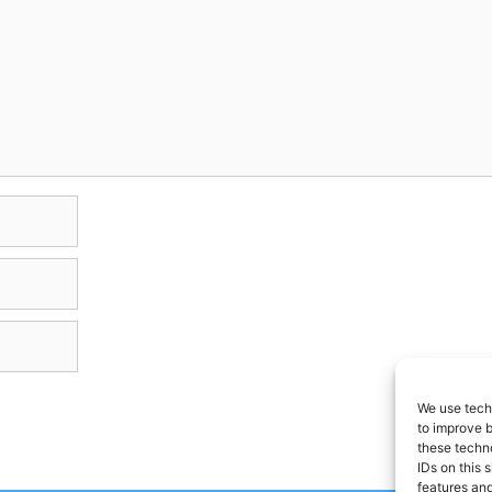
We use techn
to improve 
these techno
IDs on this 
features and