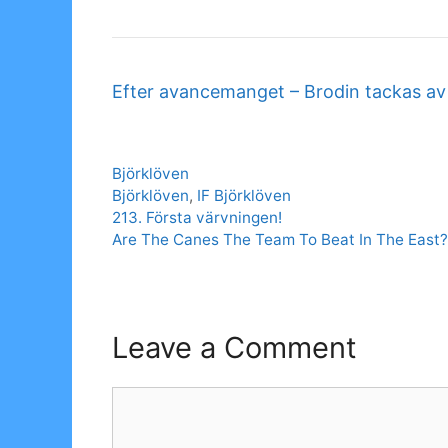
Efter avancemanget – Brodin tackas a
Categories
Björklöven
Tags
Björklöven
,
IF Björklöven
213. Första värvningen!
Are The Canes The Team To Beat In The East?
Leave a Comment
Comment