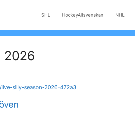
SHL
HockeyAllsvenskan
NHL
n 2026
live-silly-season-2026-472a3
löven