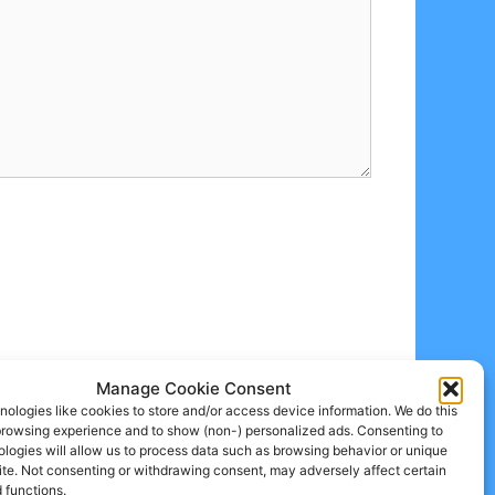
Manage Cookie Consent
ologies like cookies to store and/or access device information. We do this
browsing experience and to show (non-) personalized ads. Consenting to
logies will allow us to process data such as browsing behavior or unique
site. Not consenting or withdrawing consent, may adversely affect certain
 functions.