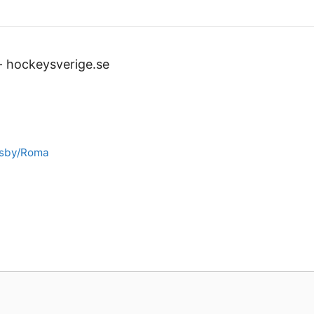
-
hockeysverige.se
isby/Roma