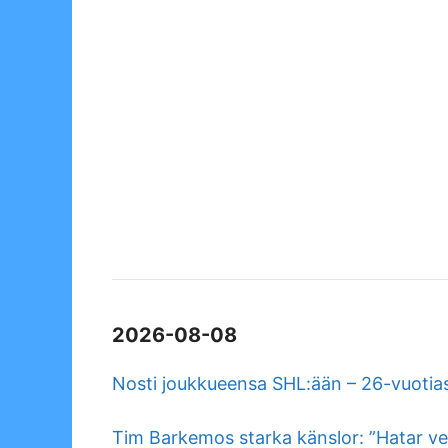
2026-08-08
Nosti joukkueensa SHL:ään – 26-vuotias
Tim Barkemos starka känslor: ”Hatar ve