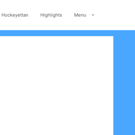
Hockeyettan
Highlights
Menu