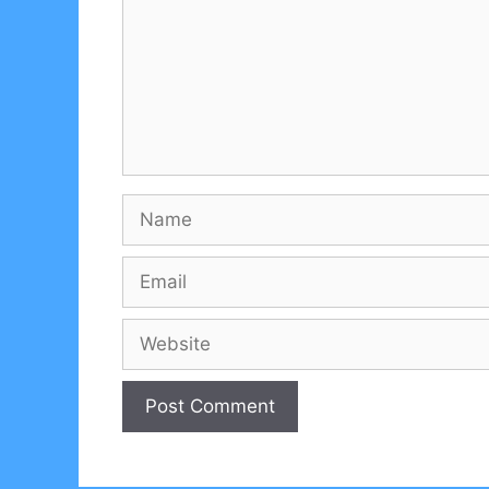
Name
Email
Website