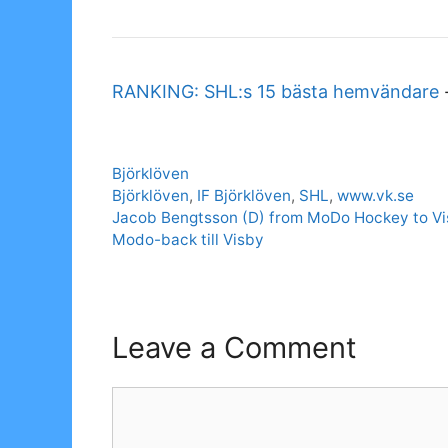
RANKING: SHL:s 15 bästa hemvändare
Categories
Björklöven
Tags
Björklöven
,
IF Björklöven
,
SHL
,
www.vk.se
Jacob Bengtsson (D) from MoDo Hockey to V
Modo-back till Visby
Leave a Comment
Comment