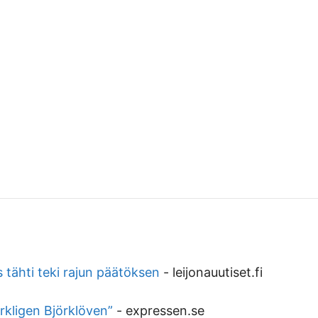
 tähti teki rajun päätöksen
-
leijonauutiset.fi
rkligen Björklöven”
-
expressen.se