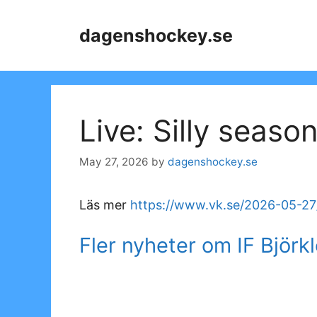
Skip
to
dagenshockey.se
content
Live: Silly seaso
May 27, 2026
by
dagenshockey.se
Läs mer
https://www.vk.se/2026-05-27/
Fler nyheter om IF Björk