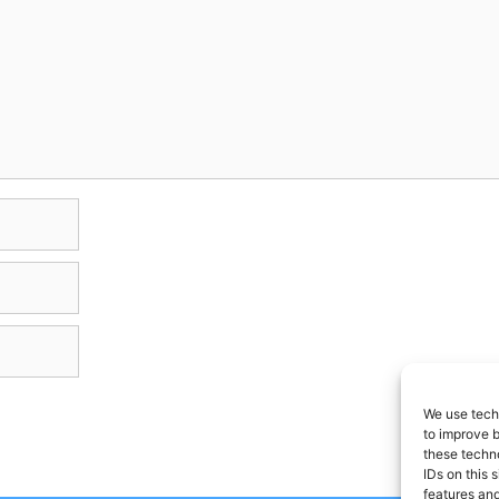
We use techn
to improve 
these techno
IDs on this 
features and