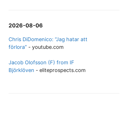
2026-08-06
Chris DiDomenico: “Jag hatar att
förlora”
-
youtube.com
Jacob Olofsson (F) from IF
Björklöven
-
eliteprospects.com