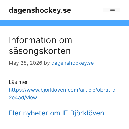
Skip
dagenshockey.se
to
Menu
content
Information om
säsongskorten
May 28, 2026
by
dagenshockey.se
Läs mer
https://www.bjorkloven.com/article/obratfq-
2e4ad/view
Fler nyheter om IF Björklöven