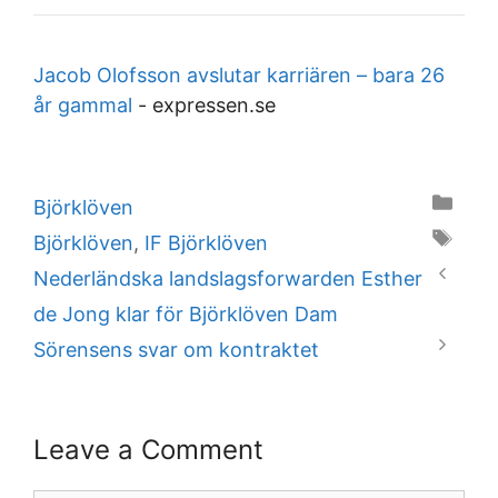
Jacob Olofsson avslutar karriären – bara 26
år gammal
-
expressen.se
Categories
Björklöven
Tags
Björklöven
,
IF Björklöven
Nederländska landslagsforwarden Esther
de Jong klar för Björklöven Dam
Sörensens svar om kontraktet
Leave a Comment