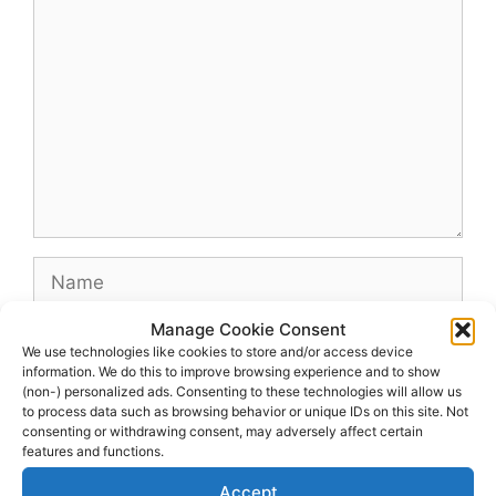
Comment
Name
Manage Cookie Consent
Email
We use technologies like cookies to store and/or access device
information. We do this to improve browsing experience and to show
(non-) personalized ads. Consenting to these technologies will allow us
Website
to process data such as browsing behavior or unique IDs on this site. Not
consenting or withdrawing consent, may adversely affect certain
features and functions.
Accept