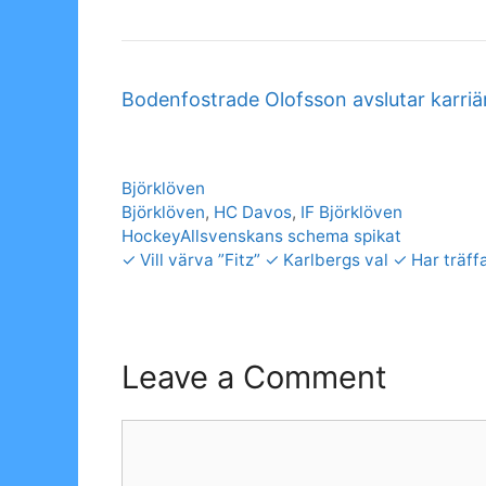
Bodenfostrade Olofsson avslutar karri
Categories
Björklöven
Tags
Björklöven
,
HC Davos
,
IF Björklöven
HockeyAllsvenskans schema spikat
✓ Vill värva ”Fitz” ✓ Karlbergs val ✓ Har trä
Leave a Comment
Comment