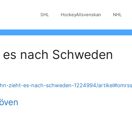
SHL
HockeyAllsvenskan
NHL
t es nach Schweden
ohn-zieht-es-nach-schweden-1224994/artikel#omrs
löven