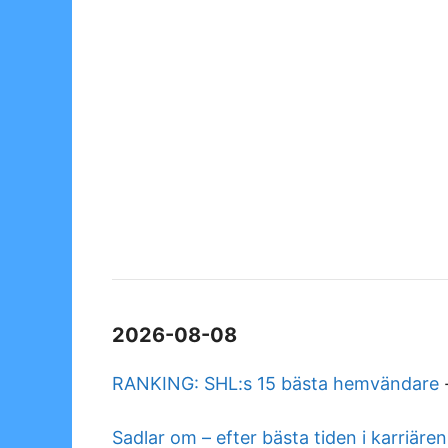
2026-08-08
RANKING: SHL:s 15 bästa hemvändare
Sadlar om – efter bästa tiden i karriären