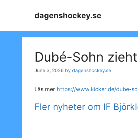
Skip
to
dagenshockey.se
content
Dubé-Sohn zieh
June 3, 2026
by
dagenshockey.se
Läs mer
https://www.kicker.de/dube-s
Fler nyheter om IF Björk