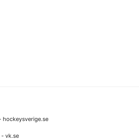
-
hockeysverige.se
-
vk.se