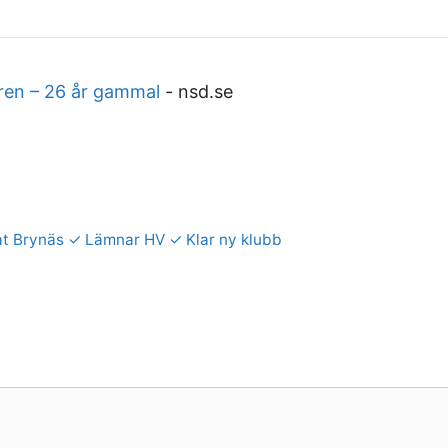
ären – 26 år gammal
-
nsd.se
ffat Brynäs ✓ Lämnar HV ✓ Klar ny klubb