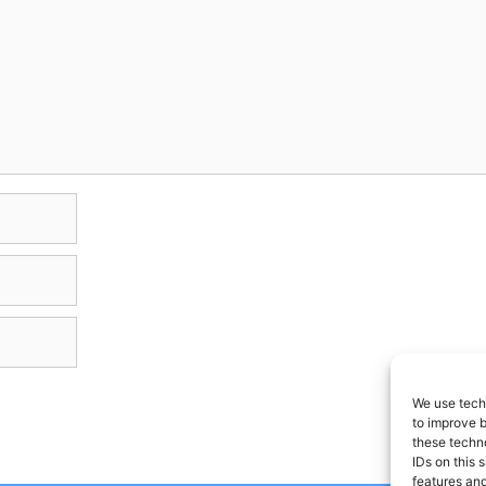
We use techn
to improve 
these techno
IDs on this 
features and