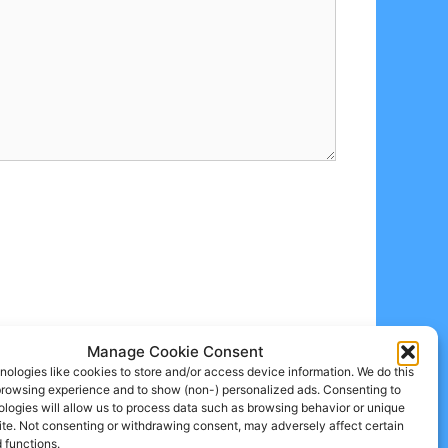
Manage Cookie Consent
ologies like cookies to store and/or access device information. We do this
browsing experience and to show (non-) personalized ads. Consenting to
logies will allow us to process data such as browsing behavior or unique
site. Not consenting or withdrawing consent, may adversely affect certain
 functions.