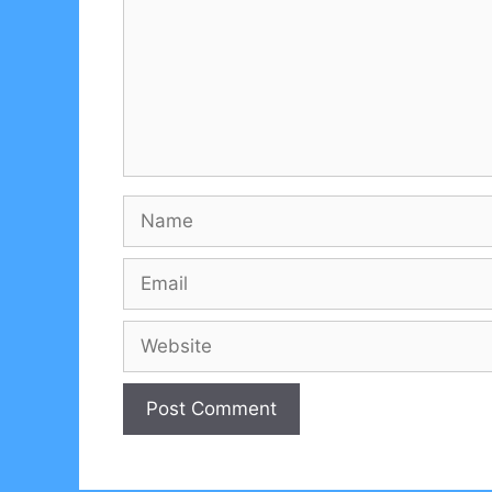
Name
Email
Website