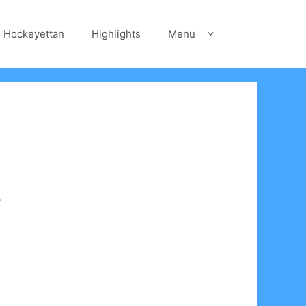
Hockeyettan
Highlights
Menu
s