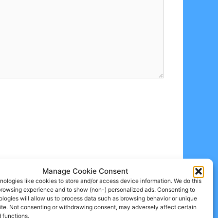
Manage Cookie Consent
ologies like cookies to store and/or access device information. We do this
browsing experience and to show (non-) personalized ads. Consenting to
logies will allow us to process data such as browsing behavior or unique
site. Not consenting or withdrawing consent, may adversely affect certain
 functions.