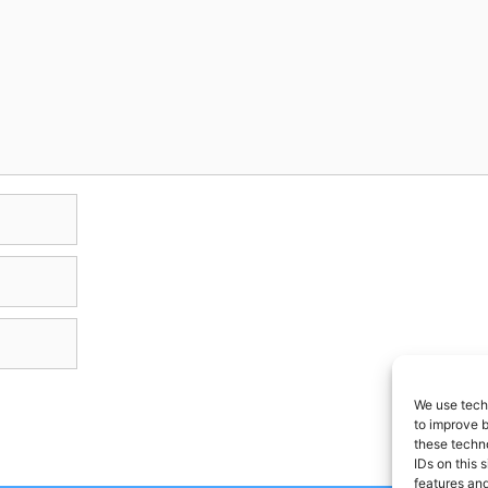
We use techn
to improve 
these techno
IDs on this 
features and