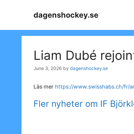
Skip
to
dagenshockey.se
content
Liam Dubé rejoin
June 3, 2026
by
dagenshockey.se
Läs mer
https://www.swisshabs.ch/fr/ar
Fler nyheter om IF Björk