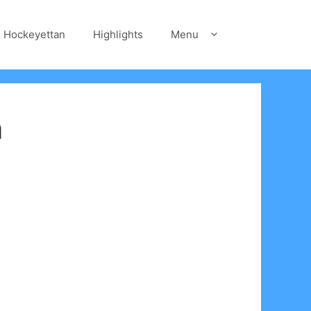
Hockeyettan
Highlights
Menu
n