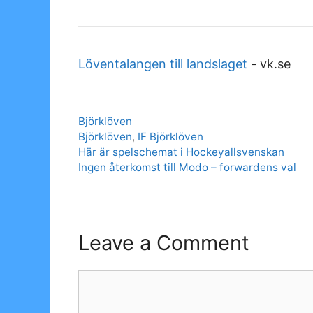
Löventalangen till landslaget
-
vk.se
Categories
Björklöven
Tags
Björklöven
,
IF Björklöven
Här är spelschemat i Hockeyallsvenskan
Ingen återkomst till Modo – forwardens val
Leave a Comment
Comment