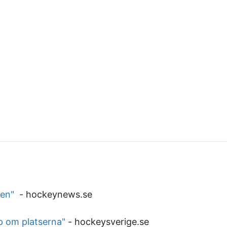
ven"
-
hockeynews.se
p om platserna"
-
hockeysverige.se