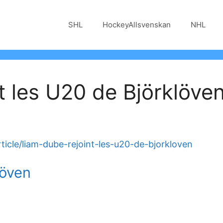
SHL
HockeyAllsvenskan
NHL
t les U20 de Björklöve
ticle/liam-dube-rejoint-les-u20-de-bjorkloven
löven