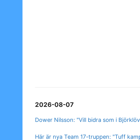
2026-08-07
Dower Nilsson: "Vill bidra som i Björklö
Här är nya Team 17-truppen: "Tuff kam