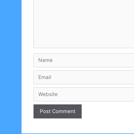
Name
Email
Website