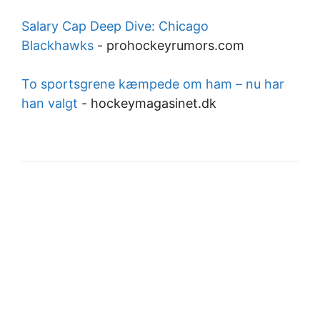
Salary Cap Deep Dive: Chicago
Blackhawks
-
prohockeyrumors.com
To sportsgrene kæmpede om ham – nu har
han valgt
-
hockeymagasinet.dk