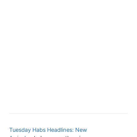
Tuesday Habs Headlines: New