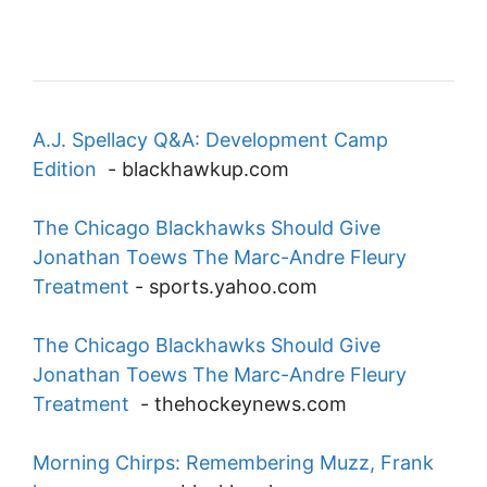
A.J. Spellacy Q&A: Development Camp
Edition
-
blackhawkup.com
The Chicago Blackhawks Should Give
Jonathan Toews The Marc-Andre Fleury
Treatment
-
sports.yahoo.com
The Chicago Blackhawks Should Give
Jonathan Toews The Marc-Andre Fleury
Treatment
-
thehockeynews.com
Morning Chirps: Remembering Muzz, Frank