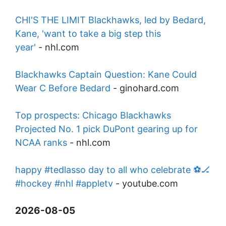
CHI'S THE LIMIT Blackhawks, led by Bedard,
Kane, 'want to take a big step this
year'
-
nhl.com
Blackhawks Captain Question: Kane Could
Wear C Before Bedard
-
ginohard.com
Top prospects: Chicago Blackhawks
Projected No. 1 pick DuPont gearing up for
NCAA ranks
-
nhl.com
happy #tedlasso day to all who celebrate ⚽️🏒
#hockey #nhl #appletv
-
youtube.com
2026-08-05