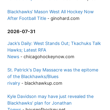
Blackhawks’ Mason West All Hockey Now
After Football Title
-
ginohard.com
2026-07-31
Jack’s Daily: West Stands Out; Tkachuks Talk
Hawks; Latest RFA
News
-
chicagohockeynow.com
St. Patrick's Day Massacre was the epitome
of the Blackhawks/Blues
rivalry
-
blackhawkup.com
Kyle Davidson may have just revealed the
Blackhawks' plan for Jonathan
Toews
-
houseofhockey.net