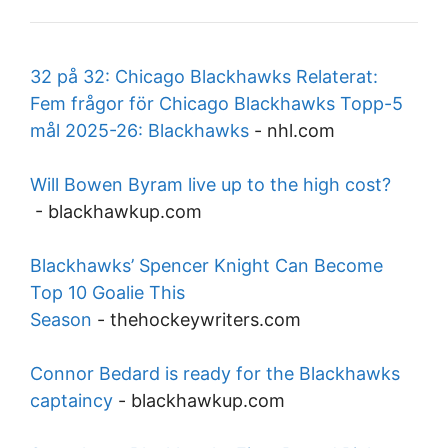
32 på 32: Chicago Blackhawks Relaterat:
Fem frågor för Chicago Blackhawks Topp-5
mål 2025-26: Blackhawks
-
nhl.com
Will Bowen Byram live up to the high cost?
-
blackhawkup.com
Blackhawks’ Spencer Knight Can Become
Top 10 Goalie This
Season
-
thehockeywriters.com
Connor Bedard is ready for the Blackhawks
captaincy
-
blackhawkup.com