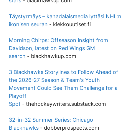
stars
-
blackhawkup.com
Täystyrmäys – kanadalaismedia lyttäsi NHL:n
ikonisen seuran
-
kiekkouutiset.fi
Morning Chirps: Offseason insight from
Davidson, latest on Red Wings GM
search
-
blackhawkup.com
3 Blackhawks Storylines to Follow Ahead of
the 2026-27 Season & Team's Youth
Movement Could See Them Challenge for a
Playoff
Spot
-
thehockeywriters.substack.com
32-in-32 Summer Series: Chicago
Blackhawks
-
dobberprospects.com