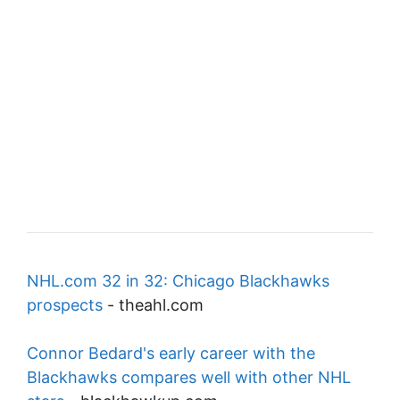
NHL.com 32 in 32: Chicago Blackhawks
prospects
-
theahl.com
Connor Bedard's early career with the
Blackhawks compares well with other NHL