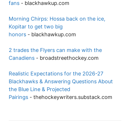
fans
-
blackhawkup.com
Morning Chirps: Hossa back on the ice,
Kopitar to get two big
honors
-
blackhawkup.com
2 trades the Flyers can make with the
Canadiens
-
broadstreethockey.com
Realistic Expectations for the 2026-27
Blackhawks & Answering Questions About
the Blue Line & Projected
Pairings
-
thehockeywriters.substack.com