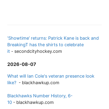
‘Showtime’ returns: Patrick Kane is back and
BreakingT has the shirts to celebrate
it
-
secondcityhockey.com
2026-08-07
What will Ian Cole's veteran presence look
like?
-
blackhawkup.com
Blackhawks Number History, 6-
10
-
blackhawkup.com