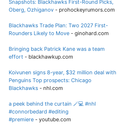
Snapshots: Blackhawks First-Round Picks,
Oberg, Ozhiganov
-
prohockeyrumors.com
Blackhawks Trade Plan: Two 2027 First-
Rounders Likely to Move
-
ginohard.com
Bringing back Patrick Kane was a team
effort
-
blackhawkup.com
Koivunen signs 8-year, $32 million deal with
Penguins Top prospects: Chicago
Blackhawks
-
nhl.com
a peek behind the curtain 🪄💻 #nhl
#connorbedard #editing
#premiere
-
youtube.com