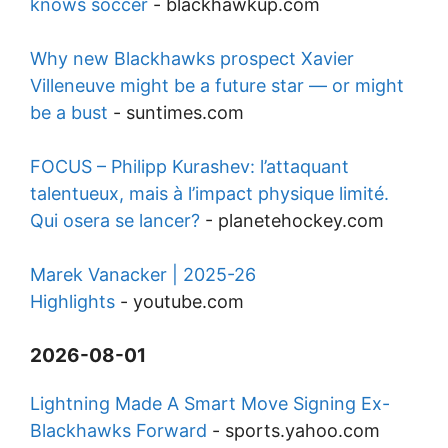
knows soccer
-
blackhawkup.com
Why new Blackhawks prospect Xavier
Villeneuve might be a future star — or might
be a bust
-
suntimes.com
FOCUS – Philipp Kurashev: l’attaquant
talentueux, mais à l’impact physique limité.
Qui osera se lancer?
-
planetehockey.com
Marek Vanacker | 2025-26
Highlights
-
youtube.com
2026-08-01
Lightning Made A Smart Move Signing Ex-
Blackhawks Forward
-
sports.yahoo.com