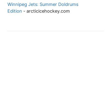
Winnipeg Jets: Summer Doldrums
Edition
-
arcticicehockey.com