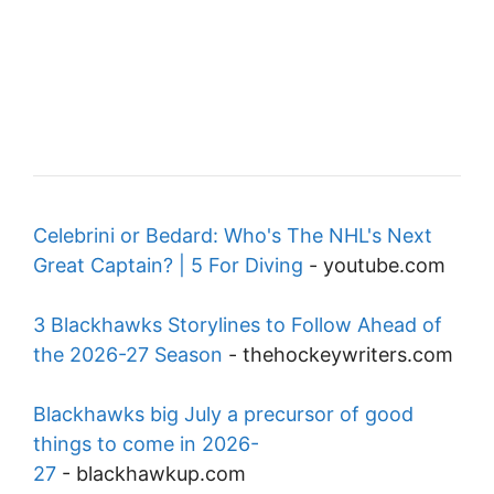
Celebrini or Bedard: Who's The NHL's Next
Great Captain? | 5 For Diving
-
youtube.com
3 Blackhawks Storylines to Follow Ahead of
the 2026-27 Season
-
thehockeywriters.com
Blackhawks big July a precursor of good
things to come in 2026-
27
-
blackhawkup.com