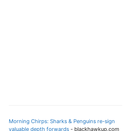
Morning Chirps: Sharks & Penguins re-sign
valuable depth forwards
-
blackhawkup.com