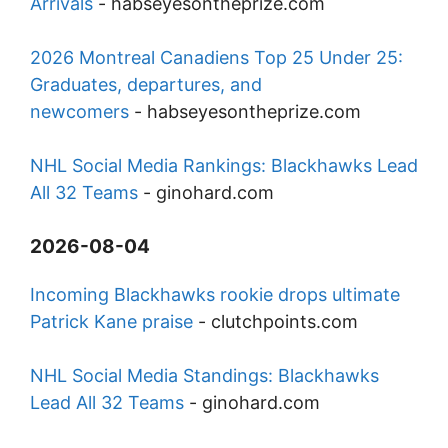
Arrivals
-
habseyesontheprize.com
2026 Montreal Canadiens Top 25 Under 25:
Graduates, departures, and
newcomers
-
habseyesontheprize.com
NHL Social Media Rankings: Blackhawks Lead
All 32 Teams
-
ginohard.com
2026-08-04
Incoming Blackhawks rookie drops ultimate
Patrick Kane praise
-
clutchpoints.com
NHL Social Media Standings: Blackhawks
Lead All 32 Teams
-
ginohard.com