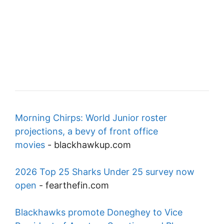
Morning Chirps: World Junior roster
projections, a bevy of front office
movies
-
blackhawkup.com
2026 Top 25 Sharks Under 25 survey now
open
-
fearthefin.com
Blackhawks promote Doneghey to Vice