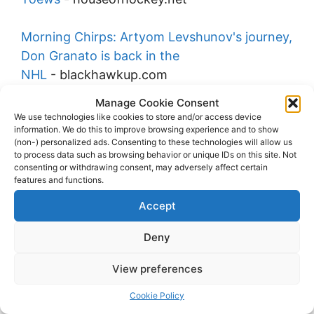
Morning Chirps: Artyom Levshunov's journey,
Don Granato is back in the
NHL
-
blackhawkup.com
Manage Cookie Consent
McKenna reflects on a missed opportunity to
We use technologies like cookies to store and/or access device
information. We do this to improve browsing experience and to show
train with injured Connor
(non-) personalized ads. Consenting to these technologies will allow us
Bedard
-
nhlfancentral.com
to process data such as browsing behavior or unique IDs on this site. Not
consenting or withdrawing consent, may adversely affect certain
features and functions.
Report: Blackhawks signed Bedard despite
Accept
major injury concerns
-
hockeyfeed.com
Deny
2026-07-30
View preferences
The real reason Connor Bedard signed for $3
million less than Leo
Cookie Policy