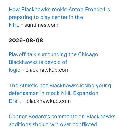
How Blackhawks rookie Anton Frondell is
preparing to play center in the
NHL
-
suntimes.com
2026-08-08
Playoff talk surrounding the Chicago
Blackhawks is devoid of
logic
-
blackhawkup.com
The Athletic has Blackhawks losing young
defenseman in mock NHL Expansion
Draft
-
blackhawkup.com
Connor Bedard's comments on Blackhawks'
additions should win over conflicted