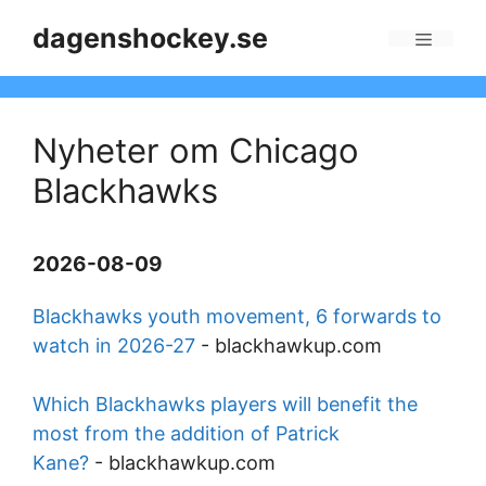
Skip
dagenshockey.se
to
Menu
content
Nyheter om Chicago
Blackhawks
2026-08-09
Blackhawks youth movement, 6 forwards to
watch in 2026-27
-
blackhawkup.com
Which Blackhawks players will benefit the
most from the addition of Patrick
Kane?
-
blackhawkup.com