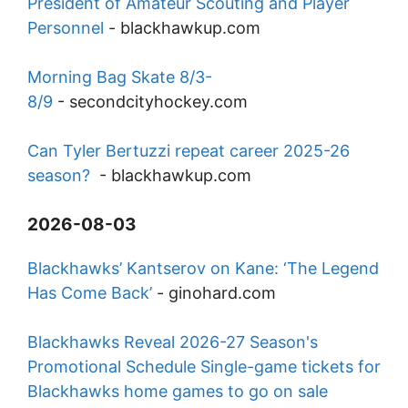
President of Amateur Scouting and Player
Personnel
-
blackhawkup.com
Morning Bag Skate 8/3-
8/9
-
secondcityhockey.com
Can Tyler Bertuzzi repeat career 2025-26
season?
-
blackhawkup.com
2026-08-03
Blackhawks’ Kantserov on Kane: ‘The Legend
Has Come Back’
-
ginohard.com
Blackhawks Reveal 2026-27 Season's
Promotional Schedule Single-game tickets for
Blackhawks home games to go on sale