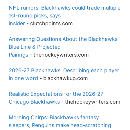
NHL rumors: Blackhawks could trade multiple
1st-round picks, says
insider
-
clutchpoints.com
Answering Questions About the Blackhawks’
Blue Line & Projected
Pairings
-
thehockeywriters.com
2026-27 Blackhawks: Describing each player
in one word
-
blackhawkup.com
Realistic Expectations for the 2026-27
Chicago Blackhawks
-
thehockeywriters.com
Morning Chirps: Blackhawks fantasy
sleepers, Penguins make head-scratching