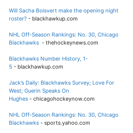
Will Sacha Boisvert make the opening night
roster?
-
blackhawkup.com
NHL Off-Season Rankings: No. 30, Chicago
Blackhawks
-
thehockeynews.com
Blackhawks Number History, 1-
5
-
blackhawkup.com
Jack’s Daily: Blackhawks Survey; Love For
West; Guerin Speaks On
Hughes
-
chicagohockeynow.com
NHL Off-Season Rankings: No. 30, Chicago
Blackhawks
-
sports.yahoo.com