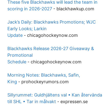
These five Blackhawks will lead the team in
scoring in 2026-2027
-
blackhawkup.com
Jack’s Daily: Blackhawks Promotions; WJC
Early Looks; Larkin
Update
-
chicagohockeynow.com
Blackhawks Release 2026-27 Giveaway &
Promotional
Schedule
-
chicagohockeynow.com
Morning Notes: Blackhawks, Safin,
King
-
prohockeyrumors.com
Sillyrummet: Guldhjältens val • Kan återvända
till SHL • Tar in målvakt
-
expressen.se