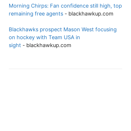
Morning Chirps: Fan confidence still high, top
remaining free agents
-
blackhawkup.com
Blackhawks prospect Mason West focusing
on hockey with Team USA in
sight
-
blackhawkup.com