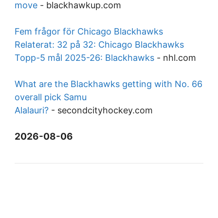
move
-
blackhawkup.com
Fem frågor för Chicago Blackhawks
Relaterat: 32 på 32: Chicago Blackhawks
Topp-5 mål 2025-26: Blackhawks
-
nhl.com
What are the Blackhawks getting with No. 66
overall pick Samu
Alalauri?
-
secondcityhockey.com
2026-08-06