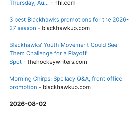
Thursday, Au...
-
nhl.com
3 best Blackhawks promotions for the 2026-
27 season
-
blackhawkup.com
Blackhawks’ Youth Movement Could See
Them Challenge for a Playoff
Spot
-
thehockeywriters.com
Morning Chirps: Spellacy Q&A, front office
promotion
-
blackhawkup.com
2026-08-02