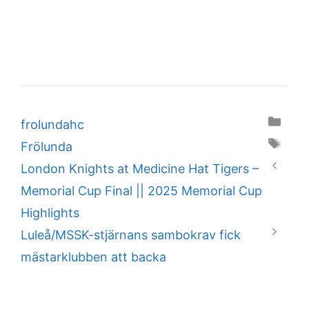
Categories
frolundahc
Tags
Frölunda
London Knights at Medicine Hat Tigers –
Memorial Cup Final || 2025 Memorial Cup
Highlights
Luleå/MSSK-stjärnans sambokrav fick
mästarklubben att backa