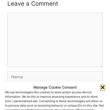
Leave a Comment
Comment
Name
Manage Cookie Consent
Email
We use technologies like cookies to store and/or access device
information. We do this to improve browsing experience and to show
(non-) personalized ads. Consenting to these technologies will allow us
Website
to process data such as browsing behavior or unique IDs on this site. Not
consenting or withdrawing consent, may adversely affect certain