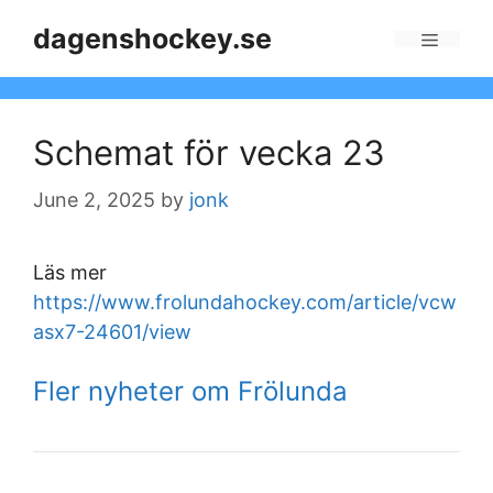
Skip
dagenshockey.se
to
Menu
content
Schemat för vecka 23
June 2, 2025
by
jonk
Läs mer
https://www.frolundahockey.com/article/vcw
asx7-24601/view
Fler nyheter om Frölunda