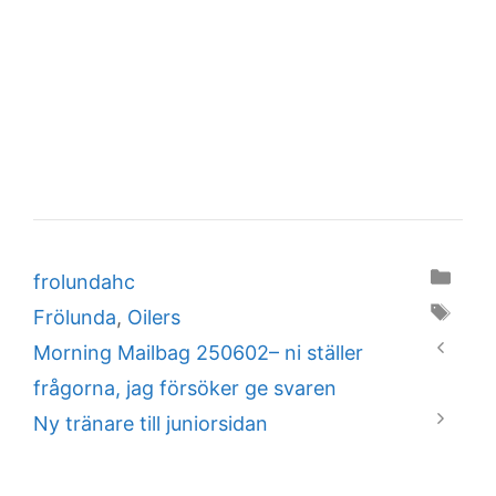
Categories
frolundahc
Tags
Frölunda
,
Oilers
Morning Mailbag 250602– ni ställer
frågorna, jag försöker ge svaren
Ny tränare till juniorsidan