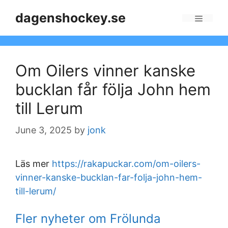
Skip
dagenshockey.se
to
Menu
content
Om Oilers vinner kanske
bucklan får följa John hem
till Lerum
June 3, 2025
by
jonk
Läs mer
https://rakapuckar.com/om-oilers-
vinner-kanske-bucklan-far-folja-john-hem-
till-lerum/
Fler nyheter om Frölunda