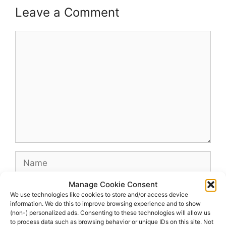
Leave a Comment
Comment
Name
Manage Cookie Consent
Email
We use technologies like cookies to store and/or access device
information. We do this to improve browsing experience and to show
(non-) personalized ads. Consenting to these technologies will allow us
Website
to process data such as browsing behavior or unique IDs on this site. Not