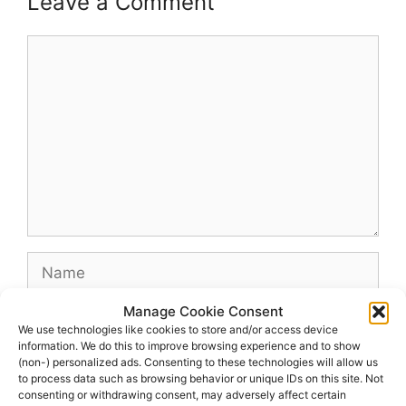
Leave a Comment
Comment
Name
Manage Cookie Consent
Email
We use technologies like cookies to store and/or access device
information. We do this to improve browsing experience and to show
(non-) personalized ads. Consenting to these technologies will allow us
Website
to process data such as browsing behavior or unique IDs on this site. Not
consenting or withdrawing consent, may adversely affect certain