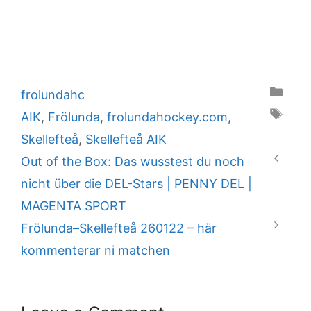
Categories
frolundahc
Tags
AIK
,
Frölunda
,
frolundahockey.com
,
Skellefteå
,
Skellefteå AIK
Out of the Box: Das wusstest du noch
nicht über die DEL-Stars | PENNY DEL |
MAGENTA SPORT
Frölunda–Skellefteå 260122 – här
kommenterar ni matchen