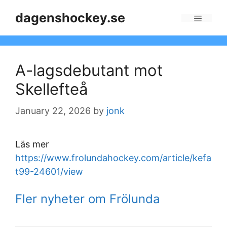
Skip
dagenshockey.se
to
Menu
content
A-lagsdebutant mot
Skellefteå
January 22, 2026
by
jonk
Läs mer
https://www.frolundahockey.com/article/kefa
t99-24601/view
Fler nyheter om Frölunda