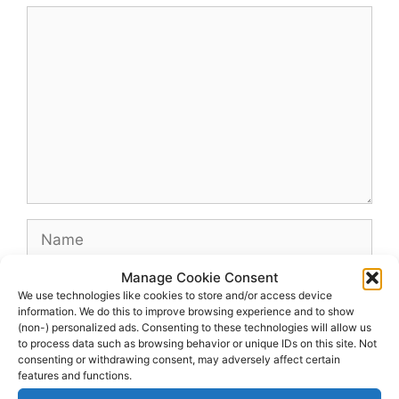
Comment
Name
Manage Cookie Consent
Email
We use technologies like cookies to store and/or access device
information. We do this to improve browsing experience and to show
(non-) personalized ads. Consenting to these technologies will allow us
Website
to process data such as browsing behavior or unique IDs on this site. Not
consenting or withdrawing consent, may adversely affect certain
features and functions.