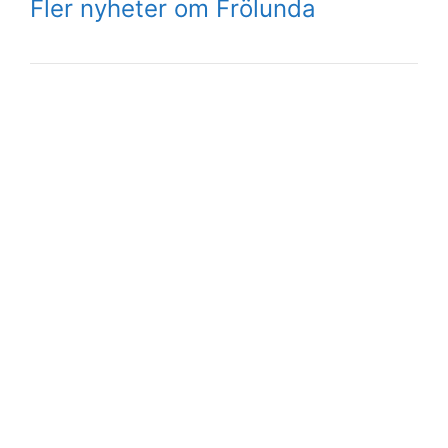
Fler nyheter om Frölunda