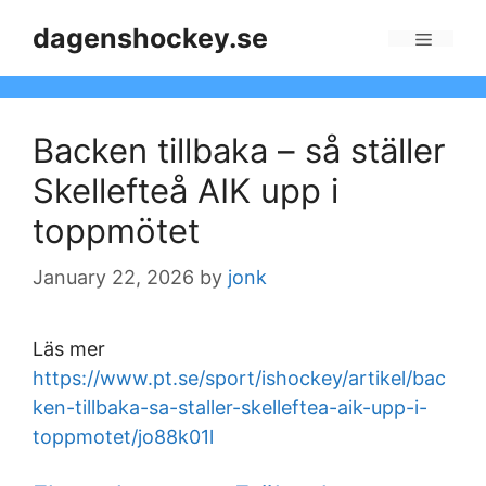
Skip
dagenshockey.se
to
Menu
content
Backen tillbaka – så ställer
Skellefteå AIK upp i
toppmötet
January 22, 2026
by
jonk
Läs mer
https://www.pt.se/sport/ishockey/artikel/bac
ken-tillbaka-sa-staller-skelleftea-aik-upp-i-
toppmotet/jo88k01l