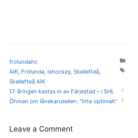
Categories
frolundahc
Tags
AIK
,
Frölunda
,
Ishockey
,
Skellefteå
,
Skellefteå AIK
17-åringen kastas in av Färjestad – i SHL
Öhman om lånekarusellen: ”Inte optimalt”
Leave a Comment