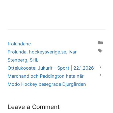
Categories
frolundahc
Tags
Frölunda
,
hockeysverige.se
,
Ivar
Stenberg
,
SHL
Ottelukooste: Jukurit – Sport | 22.1.2026
Marchand och Paddington heta när
Modo Hockey besegrade Djurgården
Leave a Comment