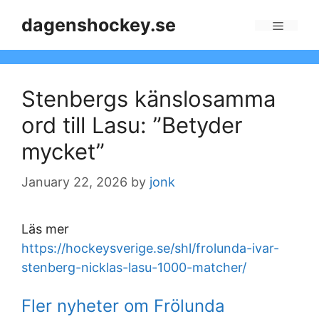
Skip
dagenshockey.se
to
Menu
content
Stenbergs känslosamma
ord till Lasu: ”Betyder
mycket”
January 22, 2026
by
jonk
Läs mer
https://hockeysverige.se/shl/frolunda-ivar-
stenberg-nicklas-lasu-1000-matcher/
Fler nyheter om Frölunda