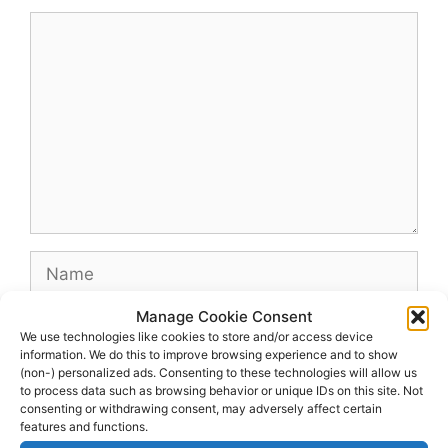
Comment
Name
Manage Cookie Consent
Email
We use technologies like cookies to store and/or access device
information. We do this to improve browsing experience and to show
(non-) personalized ads. Consenting to these technologies will allow us
Website
to process data such as browsing behavior or unique IDs on this site. Not
consenting or withdrawing consent, may adversely affect certain
features and functions.