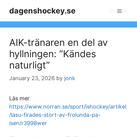
Skip
dagenshockey.se
to
Menu
content
AIK-tränaren en del av
hyllningen: ”Kändes
naturligt”
January 23, 2026
by
jonk
Läs mer
https://www.norran.se/sport/ishockey/artikel
/lasu-firades-stort-av-frolunda-pa-
isen/r3998wer