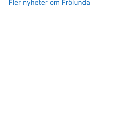
Fler nyheter om Frölunda