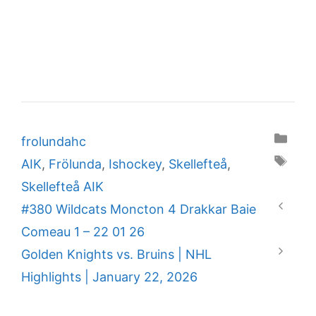
Categories
frolundahc
Tags
AIK
,
Frölunda
,
Ishockey
,
Skellefteå
,
Skellefteå AIK
#380 Wildcats Moncton 4 Drakkar Baie
Comeau 1 – 22 01 26
Golden Knights vs. Bruins | NHL
Highlights | January 22, 2026