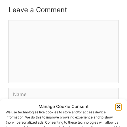
Leave a Comment
Comment
Name
Manage Cookie Consent
Email
We use technologies like cookies to store and/or access device
information. We do this to improve browsing experience and to show
(non-) personalized ads. Consenting to these technologies will allow us
Website