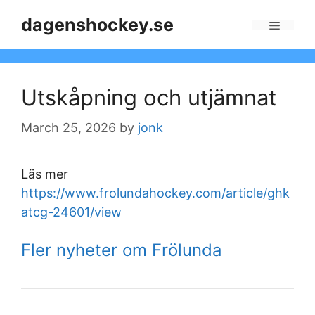
Skip
dagenshockey.se
to
Menu
content
Utskåpning och utjämnat
March 25, 2026
by
jonk
Läs mer
https://www.frolundahockey.com/article/ghk
atcg-24601/view
Fler nyheter om Frölunda