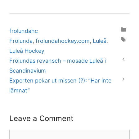
Categories
frolundahc
Tags
Frölunda
,
frolundahockey.com
,
Luleå
,
Luleå Hockey
Frölundas revansch – mosade Luleå i
Scandinavium
Experten pekar ut missen (?): ”Har inte
lämnat”
Leave a Comment
Comment