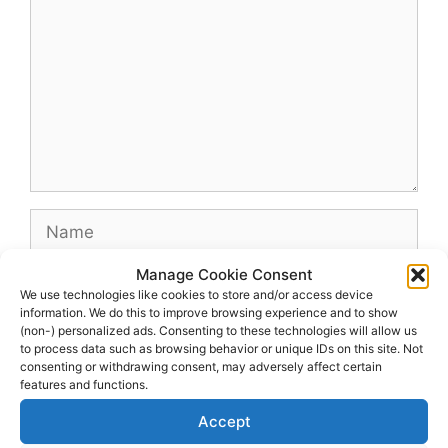
Name
Manage Cookie Consent
Email
We use technologies like cookies to store and/or access device
information. We do this to improve browsing experience and to show
(non-) personalized ads. Consenting to these technologies will allow us
Website
to process data such as browsing behavior or unique IDs on this site. Not
consenting or withdrawing consent, may adversely affect certain
features and functions.
Accept