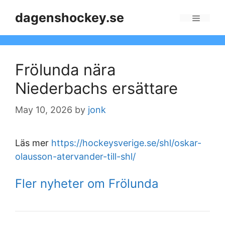
Skip
dagenshockey.se
to
Menu
content
Frölunda nära
Niederbachs ersättare
May 10, 2026
by
jonk
Läs mer
https://hockeysverige.se/shl/oskar-
olausson-atervander-till-shl/
Fler nyheter om Frölunda