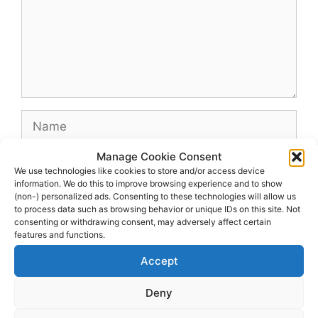
Name
Manage Cookie Consent
Email
We use technologies like cookies to store and/or access device
information. We do this to improve browsing experience and to show
(non-) personalized ads. Consenting to these technologies will allow us
Website
to process data such as browsing behavior or unique IDs on this site. Not
consenting or withdrawing consent, may adversely affect certain
features and functions.
Accept
Deny