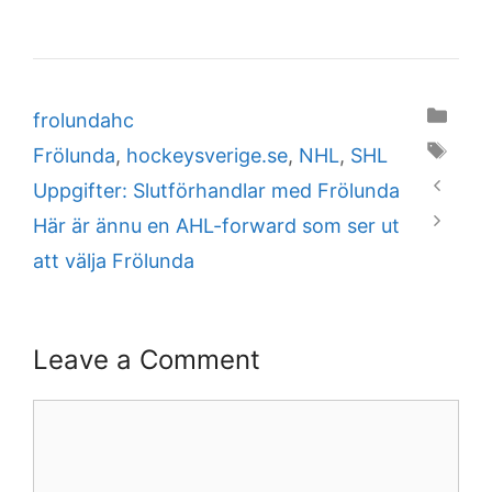
Categories
frolundahc
Tags
Frölunda
,
hockeysverige.se
,
NHL
,
SHL
Uppgifter: Slutförhandlar med Frölunda
Här är ännu en AHL-forward som ser ut
att välja Frölunda
Leave a Comment
Comment