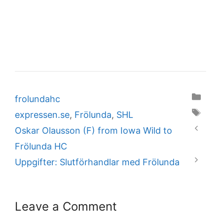
Categories
frolundahc
Tags
expressen.se
,
Frölunda
,
SHL
Oskar Olausson (F) from Iowa Wild to
Frölunda HC
Uppgifter: Slutförhandlar med Frölunda
Leave a Comment