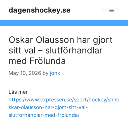
Skip
dagenshockey.se
to
Menu
content
Oskar Olausson har gjort
sitt val – slutförhandlar
med Frölunda
May 10, 2026
by
jonk
Läs mer
https://www.expressen.se/sport/hockey/shl/o
skar-olausson-har-gjort-sitt-val-
slutforhandlar-med-frolunda/