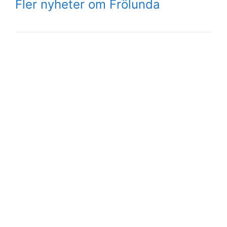
Fler nyheter om Frölunda