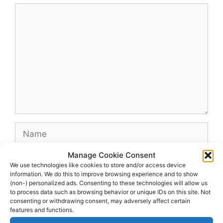
Comment
Name
Manage Cookie Consent
Email
We use technologies like cookies to store and/or access device
information. We do this to improve browsing experience and to show
(non-) personalized ads. Consenting to these technologies will allow us
Website
to process data such as browsing behavior or unique IDs on this site. Not
consenting or withdrawing consent, may adversely affect certain
features and functions.