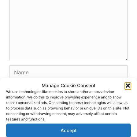
Name
Manage Cookie Consent
Email
We use technologies like cookies to store and/or access device
information. We do this to improve browsing experience and to show
(non-) personalized ads. Consenting to these technologies will allow us
Website
to process data such as browsing behavior or unique IDs on this site. Not
consenting or withdrawing consent, may adversely affect certain
features and functions.
Accept