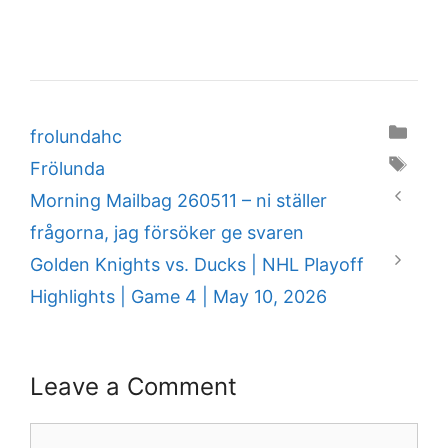
Categories
frolundahc
Tags
Frölunda
Morning Mailbag 260511 – ni ställer
frågorna, jag försöker ge svaren
Golden Knights vs. Ducks | NHL Playoff
Highlights | Game 4 | May 10, 2026
Leave a Comment
Comment