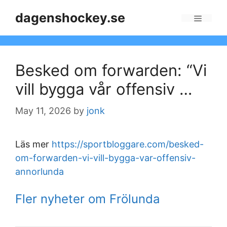
Skip
dagenshockey.se
to
Menu
content
Besked om forwarden: “Vi
vill bygga vår offensiv …
May 11, 2026
by
jonk
Läs mer
https://sportbloggare.com/besked-
om-forwarden-vi-vill-bygga-var-offensiv-
annorlunda
Fler nyheter om Frölunda