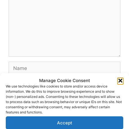
Name
Manage Cookie Consent
Email
We use technologies like cookies to store and/or access device
information. We do this to improve browsing experience and to show
(non-) personalized ads. Consenting to these technologies will allow us
Website
to process data such as browsing behavior or unique IDs on this site. Not
consenting or withdrawing consent, may adversely affect certain
features and functions.
Accept