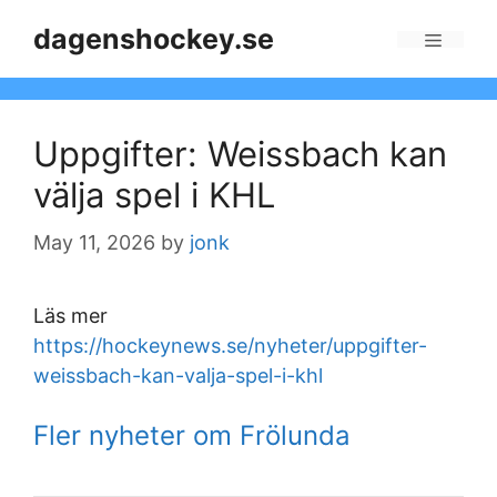
Skip
dagenshockey.se
to
Menu
content
Uppgifter: Weissbach kan
välja spel i KHL
May 11, 2026
by
jonk
Läs mer
https://hockeynews.se/nyheter/uppgifter-
weissbach-kan-valja-spel-i-khl
Fler nyheter om Frölunda