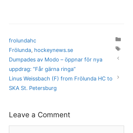
Categories
frolundahc
Tags
Frölunda
,
hockeynews.se
Dumpades av Modo – öppnar för nya
uppdrag: ”Får gärna ringa”
Linus Weissbach (F) from Frölunda HC to
SKA St. Petersburg
Leave a Comment
Comment