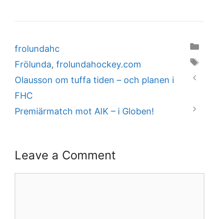
Categories
frolundahc
Tags
Frölunda
,
frolundahockey.com
Olausson om tuffa tiden – och planen i
FHC
Premiärmatch mot AIK – i Globen!
Leave a Comment
Comment