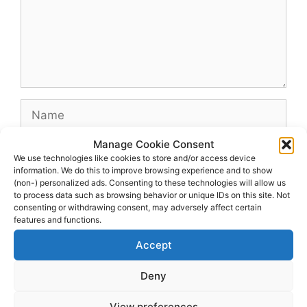
Name
Manage Cookie Consent
Email
We use technologies like cookies to store and/or access device
information. We do this to improve browsing experience and to show
(non-) personalized ads. Consenting to these technologies will allow us
Website
to process data such as browsing behavior or unique IDs on this site. Not
consenting or withdrawing consent, may adversely affect certain
features and functions.
Accept
Deny
View preferences