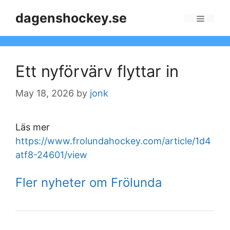
Skip
dagenshockey.se
to
Menu
content
Ett nyförvärv flyttar in
May 18, 2026
by
jonk
Läs mer
https://www.frolundahockey.com/article/1d4
atf8-24601/view
Fler nyheter om Frölunda