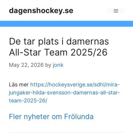
Skip
dagenshockey.se
to
Menu
content
De tar plats i damernas
All-Star Team 2025/26
May 22, 2026
by
jonk
Läs mer
https://hockeysverige.se/sdhl/mira-
jungaker-hilda-svensson-damernas-all-star-
team-2025-26/
Fler nyheter om Frölunda