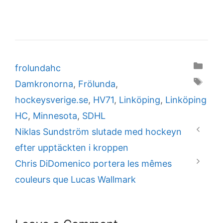
Categories
frolundahc
Tags
Damkronorna
,
Frölunda
,
hockeysverige.se
,
HV71
,
Linköping
,
Linköping
HC
,
Minnesota
,
SDHL
Niklas Sundström slutade med hockeyn
efter upptäckten i kroppen
Chris DiDomenico portera les mêmes
couleurs que Lucas Wallmark