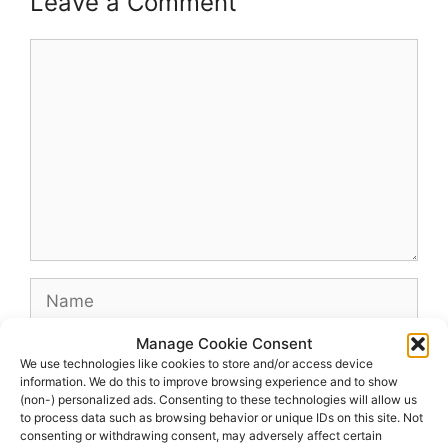
Leave a Comment
Comment
Name
Manage Cookie Consent
Email
We use technologies like cookies to store and/or access device
information. We do this to improve browsing experience and to show
(non-) personalized ads. Consenting to these technologies will allow us
Website
to process data such as browsing behavior or unique IDs on this site. Not
consenting or withdrawing consent, may adversely affect certain