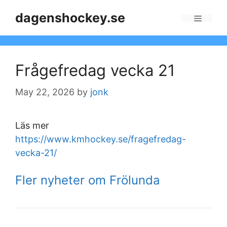
Skip
dagenshockey.se
to
Menu
content
Frågefredag vecka 21
May 22, 2026
by
jonk
Läs mer
https://www.kmhockey.se/fragefredag-
vecka-21/
Fler nyheter om Frölunda