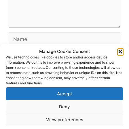
Name
Manage Cookie Consent
Email
We use technologies like cookies to store and/or access device
information. We do this to improve browsing experience and to show
(non-) personalized ads. Consenting to these technologies will allow us
Website
to process data such as browsing behavior or unique IDs on this site. Not
consenting or withdrawing consent, may adversely affect certain
features and functions.
Accept
Deny
View preferences
© 2026 dagenshockey.se
• Built with
GeneratePress