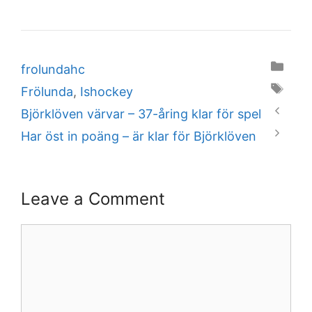
Categories
frolundahc
Tags
Frölunda
,
Ishockey
Björklöven värvar – 37-åring klar för spel
Har öst in poäng – är klar för Björklöven
Leave a Comment
Comment