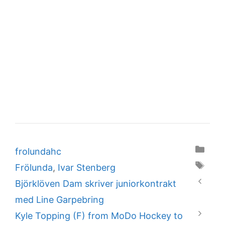
Categories
frolundahc
Tags
Frölunda
,
Ivar Stenberg
Björklöven Dam skriver juniorkontrakt
med Line Garpebring
Kyle Topping (F) from MoDo Hockey to