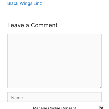
Black Wings Linz
Leave a Comment
Comment
Name
Manage Cookie Consent