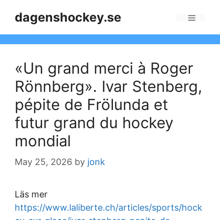
Skip
dagenshockey.se
to
Menu
content
«Un grand merci à Roger
Rönnberg». Ivar Stenberg,
pépite de Frölunda et
futur grand du hockey
mondial
May 25, 2026
by
jonk
Läs mer
https://www.laliberte.ch/articles/sports/hock