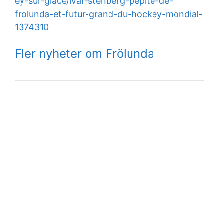
ey-sur-glace/ivar-stenberg-pepite-de-
frolunda-et-futur-grand-du-hockey-mondial-
1374310
Fler nyheter om Frölunda