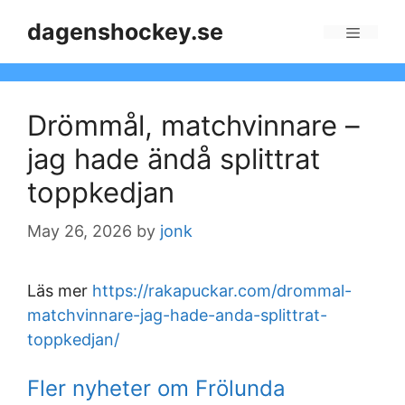
Skip
dagenshockey.se
to
Menu
content
Drömmål, matchvinnare –
jag hade ändå splittrat
toppkedjan
May 26, 2026
by
jonk
Läs mer
https://rakapuckar.com/drommal-
matchvinnare-jag-hade-anda-splittrat-
toppkedjan/
Fler nyheter om Frölunda