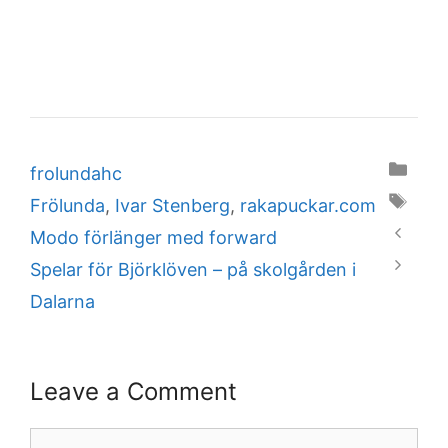
Categories
frolundahc
Tags
Frölunda
,
Ivar Stenberg
,
rakapuckar.com
Modo förlänger med forward
Spelar för Björklöven – på skolgården i
Dalarna
Leave a Comment
Comment