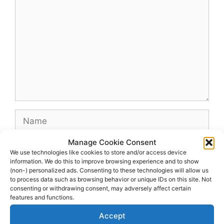
Name
Manage Cookie Consent
Email
We use technologies like cookies to store and/or access device
information. We do this to improve browsing experience and to show
(non-) personalized ads. Consenting to these technologies will allow us
Website
to process data such as browsing behavior or unique IDs on this site. Not
consenting or withdrawing consent, may adversely affect certain
features and functions.
Accept