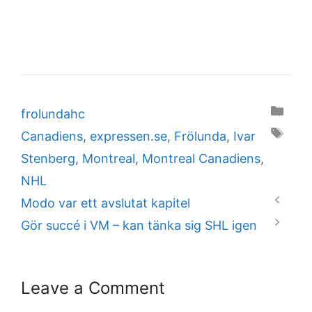
Categories
frolundahc
Tags
Canadiens
,
expressen.se
,
Frölunda
,
Ivar
Stenberg
,
Montreal
,
Montreal Canadiens
,
NHL
Modo var ett avslutat kapitel
Gör succé i VM – kan tänka sig SHL igen
Leave a Comment