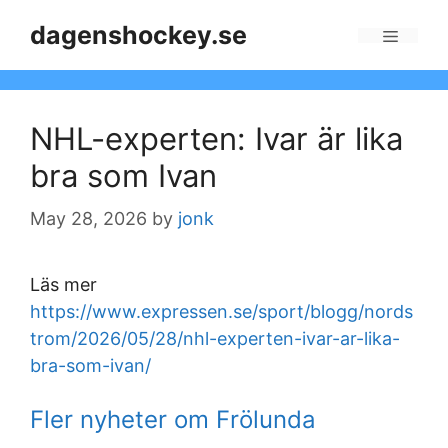
Skip
dagenshockey.se
to
Menu
content
NHL-experten: Ivar är lika
bra som Ivan
May 28, 2026
by
jonk
Läs mer
https://www.expressen.se/sport/blogg/nords
trom/2026/05/28/nhl-experten-ivar-ar-lika-
bra-som-ivan/
Fler nyheter om Frölunda