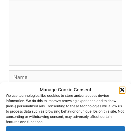
Comment
Name
Manage Cookie Consent
Email
We use technologies like cookies to store and/or access device
information. We do this to improve browsing experience and to show
(non-) personalized ads. Consenting to these technologies will allow us
Website
to process data such as browsing behavior or unique IDs on this site. Not
consenting or withdrawing consent, may adversely affect certain
features and functions.