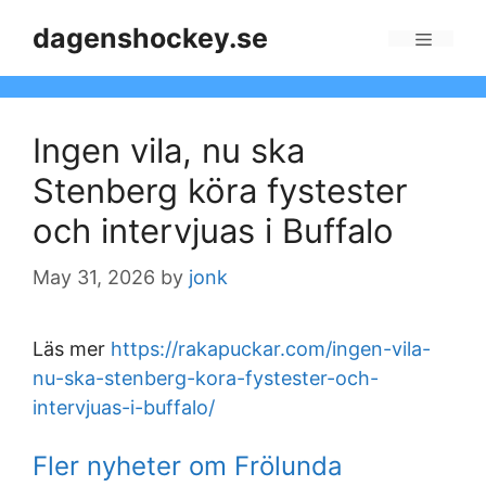
Skip
dagenshockey.se
to
Menu
content
Ingen vila, nu ska
Stenberg köra fystester
och intervjuas i Buffalo
May 31, 2026
by
jonk
Läs mer
https://rakapuckar.com/ingen-vila-
nu-ska-stenberg-kora-fystester-och-
intervjuas-i-buffalo/
Fler nyheter om Frölunda