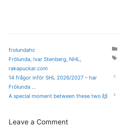
Categories
frolundahc
Tags
Frölunda
,
Ivar Stenberg
,
NHL
,
rakapuckar.com
14 frågor inför SHL 2026/2027 – har
Frölunda …
A special moment between these two 🙌
Leave a Comment