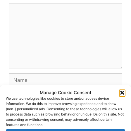
Comment
Name
Manage Cookie Consent
Email
We use technologies like cookies to store and/or access device
information. We do this to improve browsing experience and to show
(non-) personalized ads. Consenting to these technologies will allow us
Website
to process data such as browsing behavior or unique IDs on this site. Not
consenting or withdrawing consent, may adversely affect certain
features and functions.