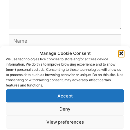
Name
Manage Cookie Consent
Email
We use technologies like cookies to store and/or access device
information. We do this to improve browsing experience and to show
(non-) personalized ads. Consenting to these technologies will allow us
Website
to process data such as browsing behavior or unique IDs on this site. Not
consenting or withdrawing consent, may adversely affect certain
features and functions.
Accept
Deny
View preferences
© 2026 dagenshockey.se
• Built with
GeneratePress