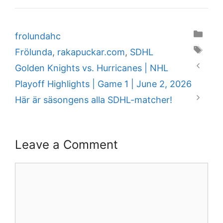
Categories
frolundahc
Tags
Frölunda
,
rakapuckar.com
,
SDHL
Golden Knights vs. Hurricanes | NHL
Playoff Highlights | Game 1 | June 2, 2026
Här är säsongens alla SDHL-matcher!
Leave a Comment
Comment