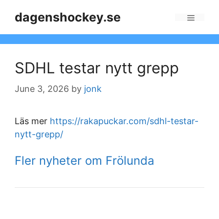
Skip
dagenshockey.se
to
Menu
content
SDHL testar nytt grepp
June 3, 2026
by
jonk
Läs mer
https://rakapuckar.com/sdhl-testar-
nytt-grepp/
Fler nyheter om Frölunda