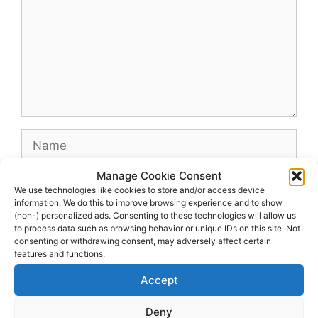
Name
Manage Cookie Consent
Email
We use technologies like cookies to store and/or access device
information. We do this to improve browsing experience and to show
(non-) personalized ads. Consenting to these technologies will allow us
Website
to process data such as browsing behavior or unique IDs on this site. Not
consenting or withdrawing consent, may adversely affect certain
features and functions.
Accept
Deny