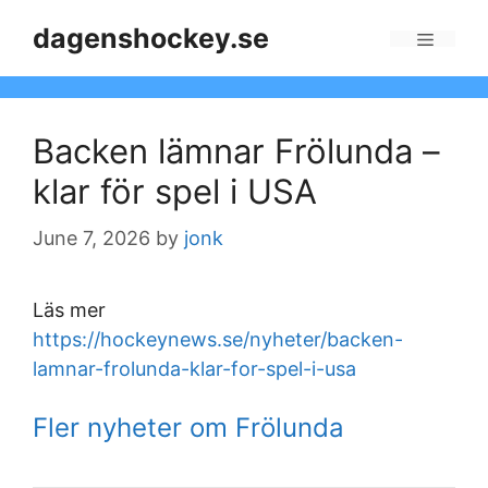
Skip
dagenshockey.se
to
Menu
content
Backen lämnar Frölunda –
klar för spel i USA
June 7, 2026
by
jonk
Läs mer
https://hockeynews.se/nyheter/backen-
lamnar-frolunda-klar-for-spel-i-usa
Fler nyheter om Frölunda