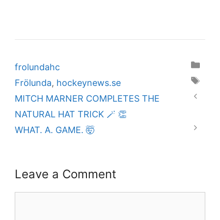
Categories
frolundahc
Tags
Frölunda
,
hockeynews.se
MITCH MARNER COMPLETES THE
NATURAL HAT TRICK 🪄 👏
WHAT. A. GAME. 🤯
Leave a Comment
Comment