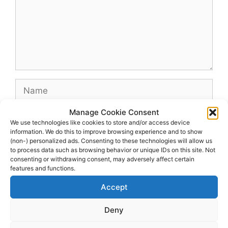
Name
Manage Cookie Consent
Email
We use technologies like cookies to store and/or access device
information. We do this to improve browsing experience and to show
(non-) personalized ads. Consenting to these technologies will allow us
Website
to process data such as browsing behavior or unique IDs on this site. Not
consenting or withdrawing consent, may adversely affect certain
features and functions.
Accept
Deny