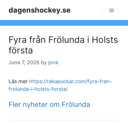
Skip
dagenshockey.se
to
Menu
content
Fyra från Frölunda i Holsts
första
June 7, 2026
by
jonk
Läs mer
https://rakapuckar.com/fyra-fran-
frolunda-i-holsts-forsta/
Fler nyheter om Frölunda