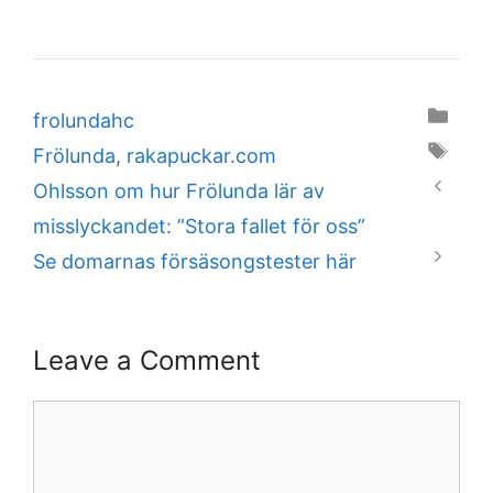
Categories
frolundahc
Tags
Frölunda
,
rakapuckar.com
Ohlsson om hur Frölunda lär av
misslyckandet: ”Stora fallet för oss”
Se domarnas försäsongstester här
Leave a Comment
Comment