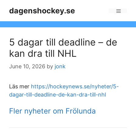
Skip
dagenshockey.se
to
Menu
content
5 dagar till deadline – de
kan dra till NHL
June 10, 2026
by
jonk
Läs mer
https://hockeynews.se/nyheter/5-
dagar-till-deadline-de-kan-dra-till-nhl
Fler nyheter om Frölunda