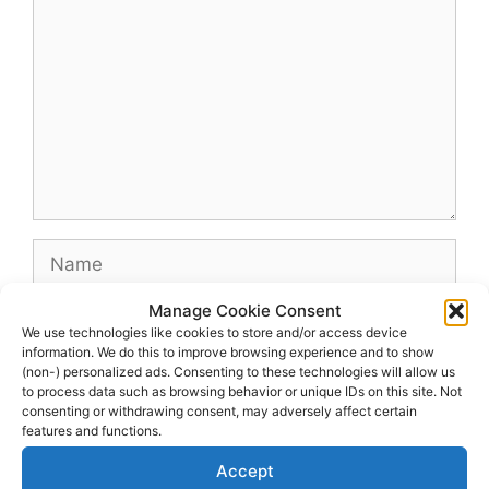
Name
Manage Cookie Consent
Email
We use technologies like cookies to store and/or access device
information. We do this to improve browsing experience and to show
(non-) personalized ads. Consenting to these technologies will allow us
Website
to process data such as browsing behavior or unique IDs on this site. Not
consenting or withdrawing consent, may adversely affect certain
features and functions.
Accept