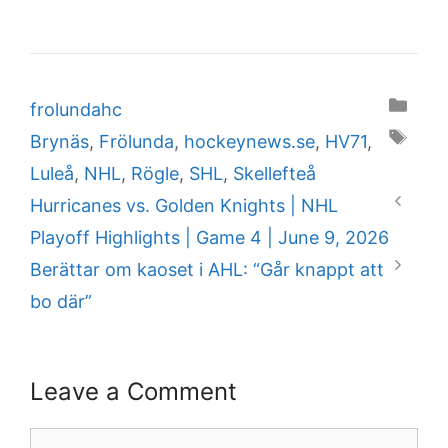
Categories
frolundahc
Tags
Brynäs
,
Frölunda
,
hockeynews.se
,
HV71
,
Luleå
,
NHL
,
Rögle
,
SHL
,
Skellefteå
Hurricanes vs. Golden Knights | NHL
Playoff Highlights | Game 4 | June 9, 2026
Berättar om kaoset i AHL: “Går knappt att
bo där”
Leave a Comment
Comment