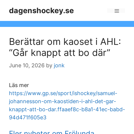
Skip
dagenshockey.se
to
Menu
content
Berättar om kaoset i AHL:
“Går knappt att bo där”
June 10, 2026
by
jonk
Läs mer
https://www.gp.se/sport/ishockey/samuel-
johannesson-om-kaostiden-i-ahl-det-gar-
knappt-att-bo-dar.ffaaef8c-b8a1-41ec-babd-
94d471f605e3
Fler nyheter om Frölunda