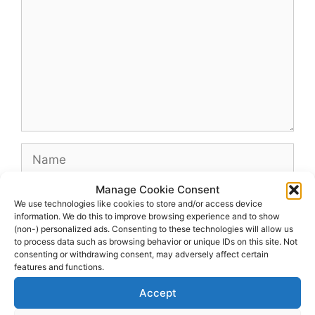
Name
Manage Cookie Consent
Email
We use technologies like cookies to store and/or access device
information. We do this to improve browsing experience and to show
(non-) personalized ads. Consenting to these technologies will allow us
Website
to process data such as browsing behavior or unique IDs on this site. Not
consenting or withdrawing consent, may adversely affect certain
features and functions.
Accept