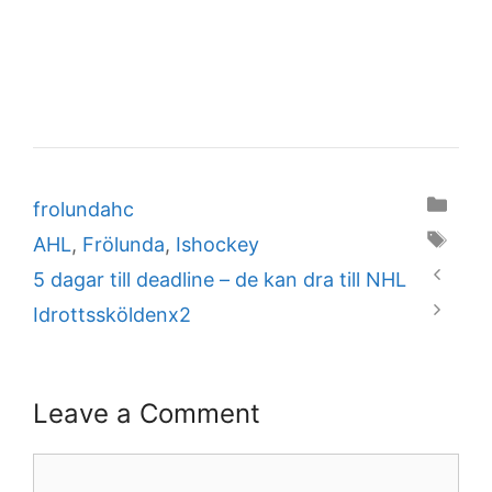
Categories
frolundahc
Tags
AHL
,
Frölunda
,
Ishockey
5 dagar till deadline – de kan dra till NHL
Idrottssköldenx2
Leave a Comment
Comment