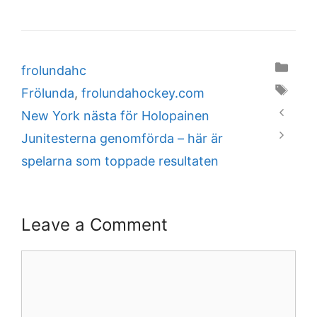
Categories
frolundahc
Tags
Frölunda
,
frolundahockey.com
New York nästa för Holopainen
Junitesterna genomförda – här är
spelarna som toppade resultaten
Leave a Comment
Comment