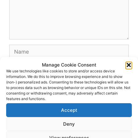
Name
Manage Cookie Consent
Email
We use technologies like cookies to store and/or access device
information. We do this to improve browsing experience and to show
(non-) personalized ads. Consenting to these technologies will allow us
Website
to process data such as browsing behavior or unique IDs on this site. Not
consenting or withdrawing consent, may adversely affect certain
features and functions.
Accept
Deny
View preferences