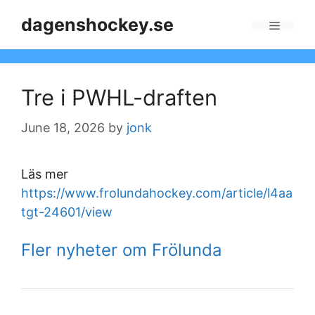
Skip
dagenshockey.se
to
Menu
content
Tre i PWHL-draften
June 18, 2026
by
jonk
Läs mer
https://www.frolundahockey.com/article/l4aa
tgt-24601/view
Fler nyheter om Frölunda