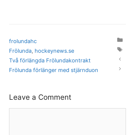
Categories
frolundahc
Tags
Frölunda
,
hockeynews.se
Två förlängda Frölundakontrakt
Frölunda förlänger med stjärnduon
Leave a Comment
Comment