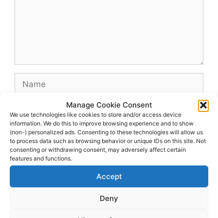
Name
Manage Cookie Consent
Email
We use technologies like cookies to store and/or access device
information. We do this to improve browsing experience and to show
(non-) personalized ads. Consenting to these technologies will allow us
Website
to process data such as browsing behavior or unique IDs on this site. Not
consenting or withdrawing consent, may adversely affect certain
features and functions.
Accept
Deny