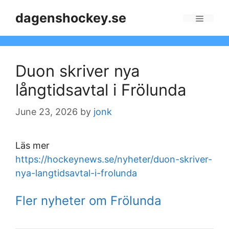
Skip
dagenshockey.se
to
Menu
content
Duon skriver nya
långtidsavtal i Frölunda
June 23, 2026
by
jonk
Läs mer
https://hockeynews.se/nyheter/duon-skriver-
nya-langtidsavtal-i-frolunda
Fler nyheter om Frölunda