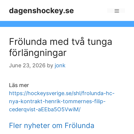
Skip
dagenshockey.se
to
Menu
content
Frölunda med två tunga
förlängningar
June 23, 2026
by
jonk
Läs mer
https://hockeysverige.se/shl/frolunda-hc-
nya-kontrakt-henrik-tommernes-filip-
cederqvist-aEEba5O5VwiM/
Fler nyheter om Frölunda