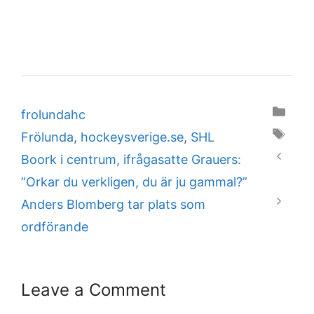
Categories
frolundahc
Tags
Frölunda
,
hockeysverige.se
,
SHL
Boork i centrum, ifrågasatte Grauers:
”Orkar du verkligen, du är ju gammal?”
Anders Blomberg tar plats som
ordförande
Leave a Comment