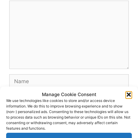
Comment
Name
Manage Cookie Consent
Email
We use technologies like cookies to store and/or access device
information. We do this to improve browsing experience and to show
(non-) personalized ads. Consenting to these technologies will allow us
Website
to process data such as browsing behavior or unique IDs on this site. Not
consenting or withdrawing consent, may adversely affect certain
features and functions.