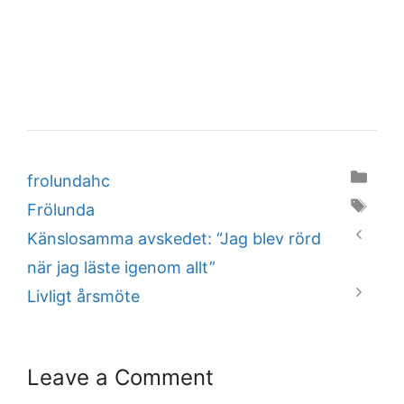
Categories
frolundahc
Tags
Frölunda
Känslosamma avskedet: “Jag blev rörd
när jag läste igenom allt”
Livligt årsmöte
Leave a Comment