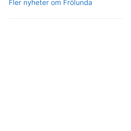
Fler nyheter om Frölunda