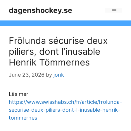
Skip
dagenshockey.se
to
Menu
content
Frölunda sécurise deux
piliers, dont l’inusable
Henrik Tömmernes
June 23, 2026
by
jonk
Läs mer
https://www.swisshabs.ch/fr/article/frolunda-
securise-deux-piliers-dont-l-inusable-henrik-
tommernes