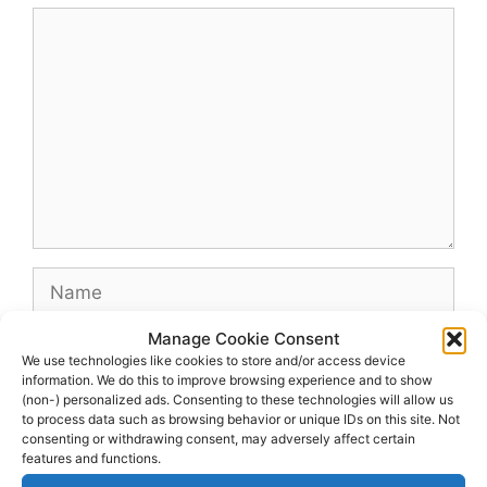
Comment
Name
Manage Cookie Consent
Email
We use technologies like cookies to store and/or access device
information. We do this to improve browsing experience and to show
(non-) personalized ads. Consenting to these technologies will allow us
Website
to process data such as browsing behavior or unique IDs on this site. Not
consenting or withdrawing consent, may adversely affect certain
features and functions.