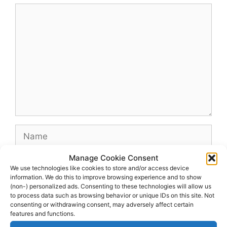
Comment
Name
Manage Cookie Consent
Email
We use technologies like cookies to store and/or access device
information. We do this to improve browsing experience and to show
(non-) personalized ads. Consenting to these technologies will allow us
Website
to process data such as browsing behavior or unique IDs on this site. Not
consenting or withdrawing consent, may adversely affect certain
features and functions.