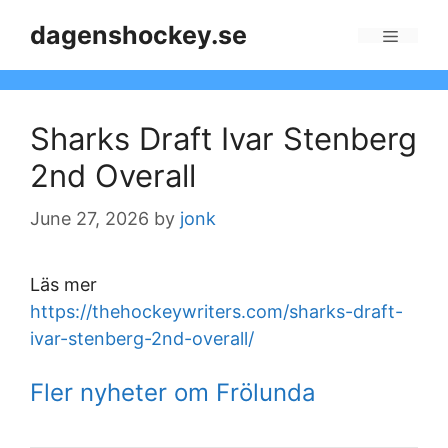
Skip
dagenshockey.se
to
Menu
content
Sharks Draft Ivar Stenberg
2nd Overall
June 27, 2026
by
jonk
Läs mer
https://thehockeywriters.com/sharks-draft-
ivar-stenberg-2nd-overall/
Fler nyheter om Frölunda