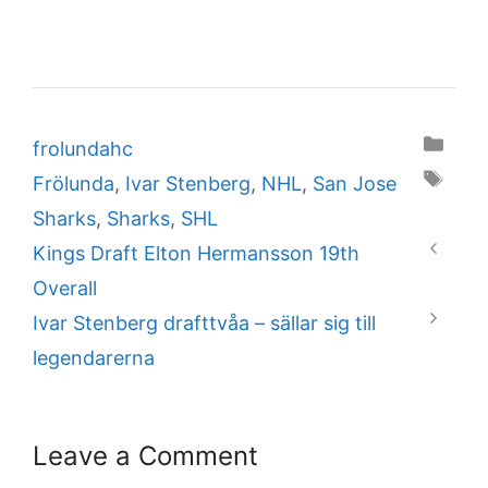
Categories
frolundahc
Tags
Frölunda
,
Ivar Stenberg
,
NHL
,
San Jose
Sharks
,
Sharks
,
SHL
Kings Draft Elton Hermansson 19th
Overall
Ivar Stenberg drafttvåa – sällar sig till
legendarerna
Leave a Comment