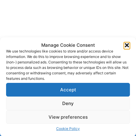
Manage Cookie Consent
We use technologies like cookies to store and/or access device
information. We do this to improve browsing experience and to show
(non-) personalized ads. Consenting to these technologies will allow us
to process data such as browsing behavior or unique IDs on this site. Not
consenting or withdrawing consent, may adversely affect certain
features and functions.
Accept
Deny
View preferences
© 2026 dagenshockey.se
• Built with
GeneratePress
Cookie Policy
Click here to revoke your choice
.