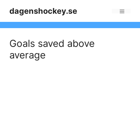
Skip
dagenshockey.se
to
Menu
content
Goals saved above
average