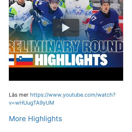
Läs mer
https://www.youtube.com/watch?
v=wHUugTA9yUM
More Highlights