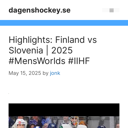
Skip
dagenshockey.se
to
Menu
content
Highlights: Finland vs
Slovenia | 2025
#MensWorlds #IIHF
May 15, 2025
by
jonk