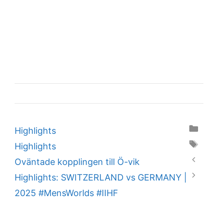
Categories
Highlights
Tags
Highlights
Oväntade kopplingen till Ö-vik
Highlights: SWITZERLAND vs GERMANY |
2025 #MensWorlds #IIHF