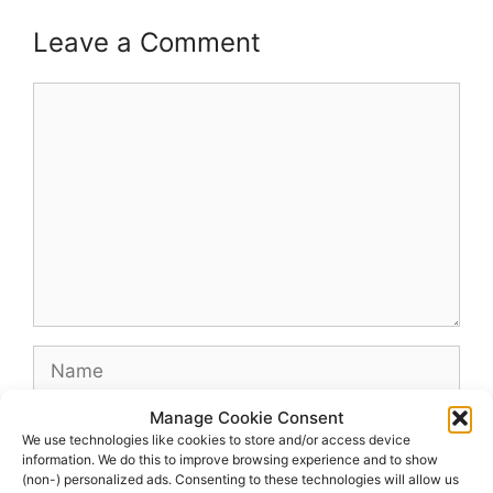
Leave a Comment
Comment
Name
Manage Cookie Consent
Email
We use technologies like cookies to store and/or access device
information. We do this to improve browsing experience and to show
(non-) personalized ads. Consenting to these technologies will allow us
Website