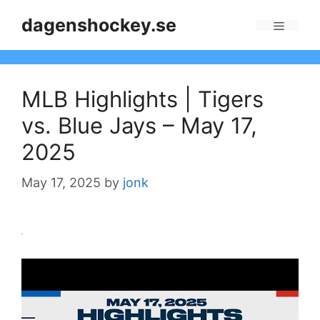
Skip
dagenshockey.se
to
Menu
content
MLB Highlights | Tigers
vs. Blue Jays – May 17,
2025
May 17, 2025
by
jonk