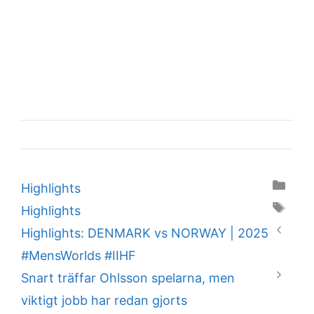
Categories
Highlights
Tags
Highlights
Highlights: DENMARK vs NORWAY | 2025
#MensWorlds #IIHF
Snart träffar Ohlsson spelarna, men
viktigt jobb har redan gjorts