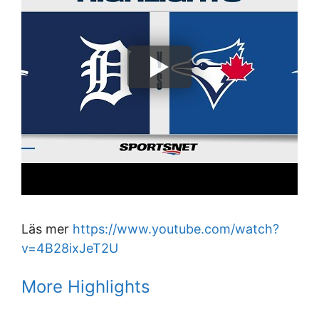
Läs mer
https://www.youtube.com/watch?
v=4B28ixJeT2U
More Highlights