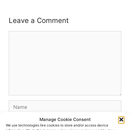
Leave a Comment
Comment
Name
Manage Cookie Consent
Email
We use technologies like cookies to store and/or access device