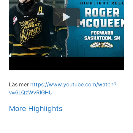
Läs mer
https://www.youtube.com/watch?
v=6LQzWvRlGHU
More Highlights