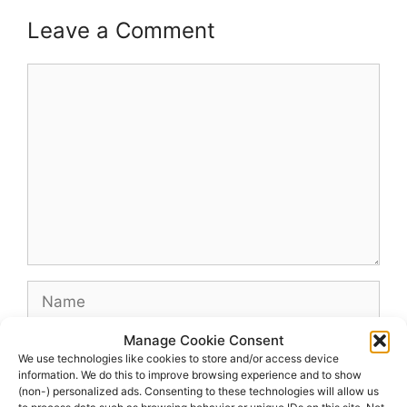
Leave a Comment
Comment
Name
Manage Cookie Consent
Email
We use technologies like cookies to store and/or access device
information. We do this to improve browsing experience and to show
(non-) personalized ads. Consenting to these technologies will allow us
Website