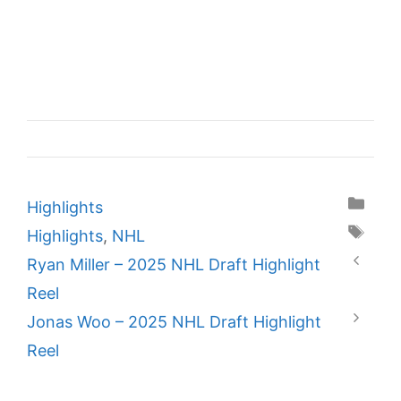
Categories
Highlights
Tags
Highlights
,
NHL
Ryan Miller – 2025 NHL Draft Highlight
Reel
Jonas Woo – 2025 NHL Draft Highlight
Reel