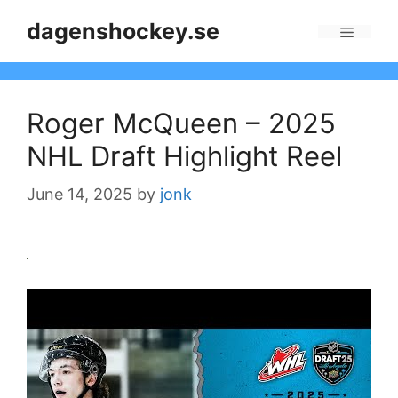
Skip
dagenshockey.se
to
Menu
content
Roger McQueen – 2025
NHL Draft Highlight Reel
June 14, 2025
by
jonk