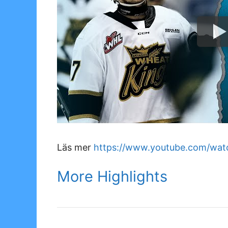
Läs mer
https://www.youtube.com/wat
More Highlights