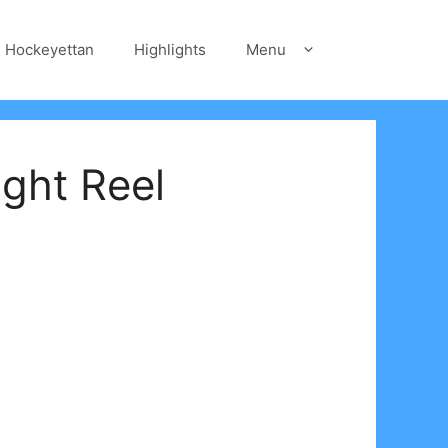
Hockeyettan
Highlights
Menu
ght Reel