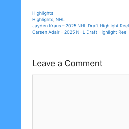
Categories
Highlights
Tags
Highlights
,
NHL
Jayden Kraus – 2025 NHL Draft Highlight Reel
Carsen Adair – 2025 NHL Draft Highlight Reel
Leave a Comment
Comment