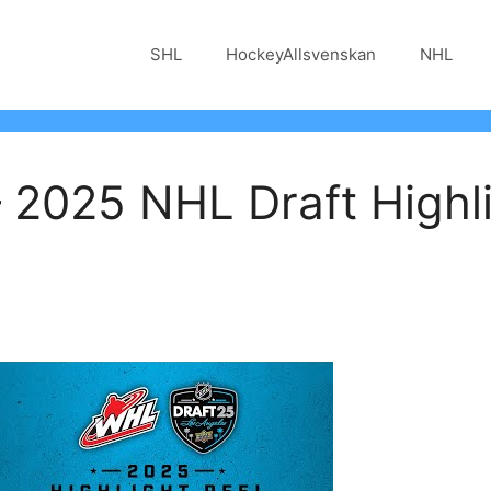
SHL
HockeyAllsvenskan
NHL
 2025 NHL Draft Highli