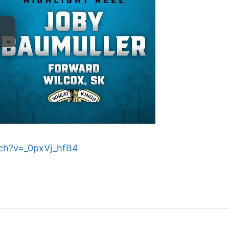
ch?v=_0pxVj_hfB4