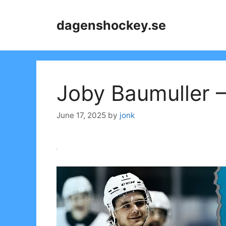
Skip
to
dagenshockey.se
content
Joby Baumuller –
June 17, 2025
by
jonk