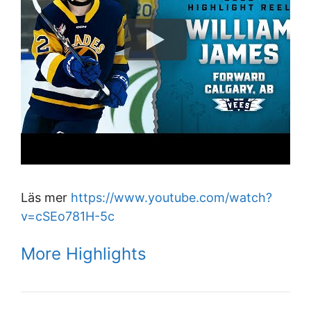
Läs mer
https://www.youtube.com/watch?
v=cSEo781H-5c
More Highlights