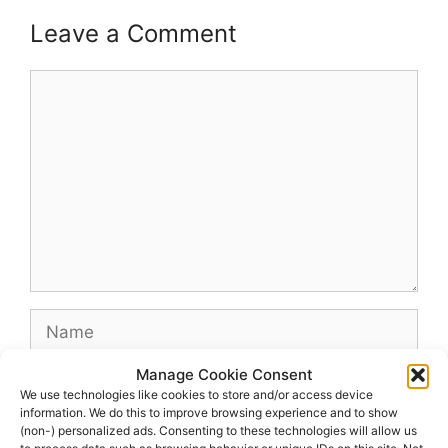
Leave a Comment
Comment
Name
Manage Cookie Consent
Email
We use technologies like cookies to store and/or access device
information. We do this to improve browsing experience and to show
(non-) personalized ads. Consenting to these technologies will allow us
Website