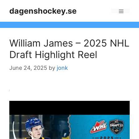
Skip
dagenshockey.se
to
Menu
content
William James – 2025 NHL
Draft Highlight Reel
June 24, 2025
by
jonk