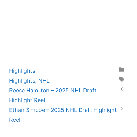
Categories
Highlights
Tags
Highlights
,
NHL
Reese Hamilton – 2025 NHL Draft
Highlight Reel
Ethan Simcoe – 2025 NHL Draft Highlight
Reel