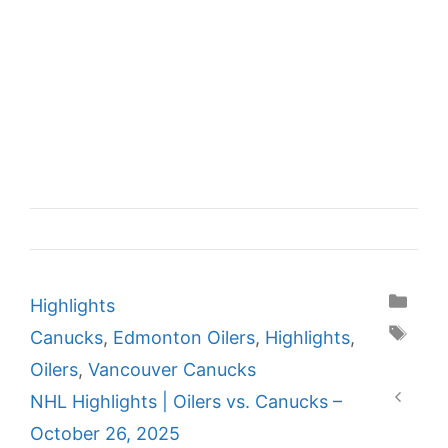
Categories
Highlights
Tags
Canucks
,
Edmonton Oilers
,
Highlights
,
Oilers
,
Vancouver Canucks
NHL Highlights | Oilers vs. Canucks –
October 26, 2025