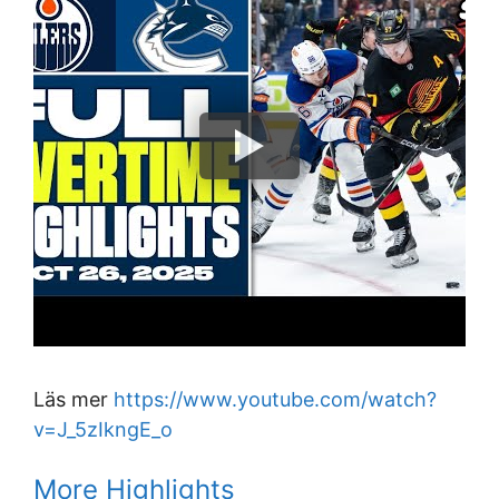
Läs mer
https://www.youtube.com/watch?
v=J_5zIkngE_o
More Highlights