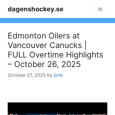
Skip
dagenshockey.se
to
Menu
content
Edmonton Oilers at
Vancouver Canucks |
FULL Overtime Highlights
– October 26, 2025
October 27, 2025
by
jonk