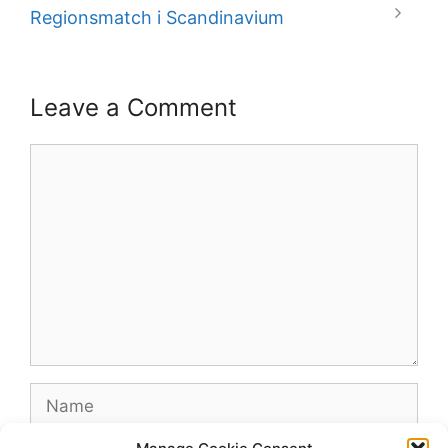
Regionsmatch i Scandinavium
Leave a Comment
Comment
Name