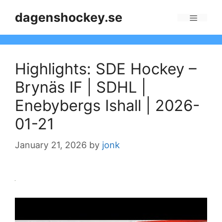
Skip
dagenshockey.se
to
Menu
content
Highlights: SDE Hockey –
Brynäs IF | SDHL |
Enebybergs Ishall | 2026-
01-21
January 21, 2026
by
jonk