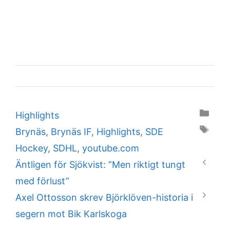
Categories
Highlights
Tags
Brynäs
,
Brynäs IF
,
Highlights
,
SDE
Hockey
,
SDHL
,
youtube.com
Äntligen för Sjökvist: ”Men riktigt tungt
med förlust”
Axel Ottosson skrev Björklöven-historia i
segern mot Bik Karlskoga