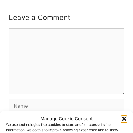
Leave a Comment
Comment
Name
Manage Cookie Consent
Email
We use technologies like cookies to store and/or access device
information. We do this to improve browsing experience and to show