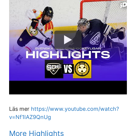
Läs mer
https://www.youtube.com/watch?
v=Nf1IAZ9QnUg
More Highlights