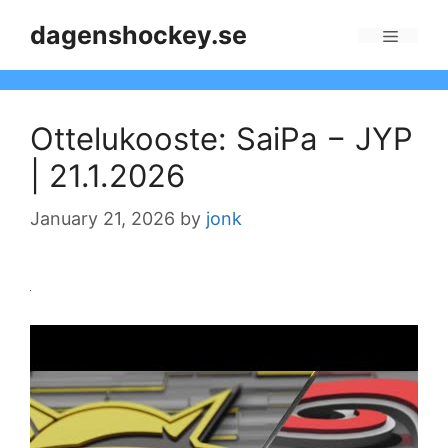
Skip
dagenshockey.se
to
Menu
content
Ottelukooste: SaiPa − JYP
| 21.1.2026
January 21, 2026
by
jonk