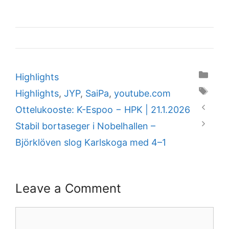
Categories
Highlights
Tags
Highlights
,
JYP
,
SaiPa
,
youtube.com
Ottelukooste: K-Espoo − HPK | 21.1.2026
Stabil bortaseger i Nobelhallen –
Björklöven slog Karlskoga med 4–1
Leave a Comment
Comment