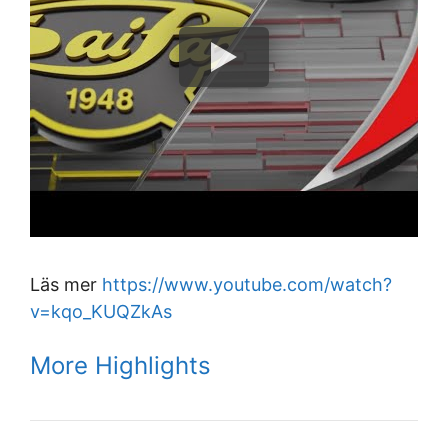
Läs mer
https://www.youtube.com/watch?
v=kqo_KUQZkAs
More Highlights