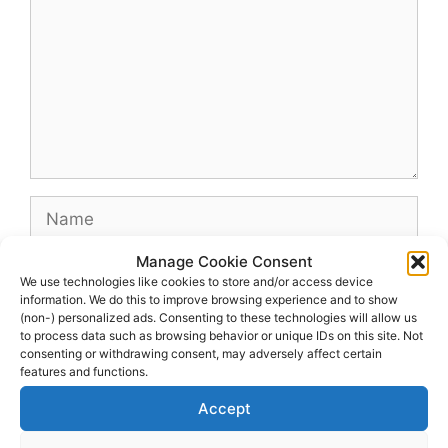
Name
Manage Cookie Consent
Email
We use technologies like cookies to store and/or access device
information. We do this to improve browsing experience and to show
(non-) personalized ads. Consenting to these technologies will allow us
Website
to process data such as browsing behavior or unique IDs on this site. Not
consenting or withdrawing consent, may adversely affect certain
features and functions.
Accept