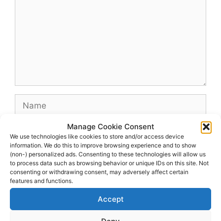
Name
Manage Cookie Consent
Email
We use technologies like cookies to store and/or access device
information. We do this to improve browsing experience and to show
(non-) personalized ads. Consenting to these technologies will allow us
Website
to process data such as browsing behavior or unique IDs on this site. Not
consenting or withdrawing consent, may adversely affect certain
features and functions.
Accept