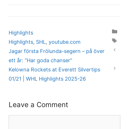
Categories
Highlights
Tags
Highlights
,
SHL
,
youtube.com
Jagar första Frölunda-segern – på över
ett år: “Har goda chanser”
Kelowna Rockets at Everett Silvertips
01/21 | WHL Highlights 2025-26
Leave a Comment
Comment