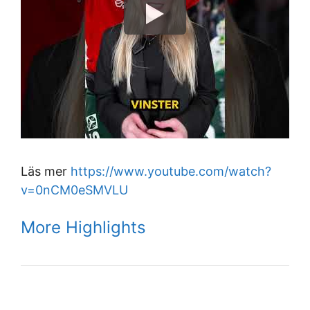
Läs mer
https://www.youtube.com/watch?
v=0nCM0eSMVLU
More Highlights