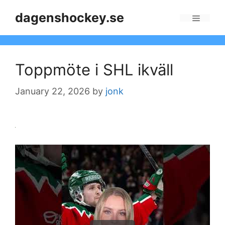
Skip
dagenshockey.se
to
Menu
content
Toppmöte i SHL ikväll
January 22, 2026
by
jonk