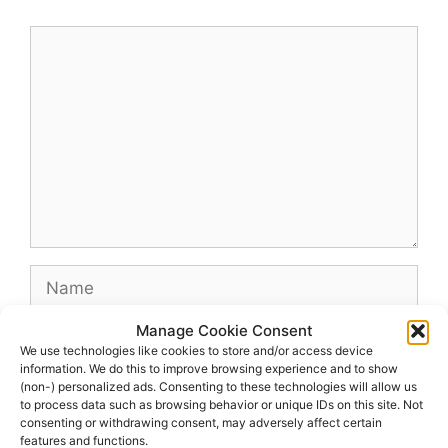
Comment
Name
Manage Cookie Consent
Email
We use technologies like cookies to store and/or access device
information. We do this to improve browsing experience and to show
(non-) personalized ads. Consenting to these technologies will allow us
Website
to process data such as browsing behavior or unique IDs on this site. Not
consenting or withdrawing consent, may adversely affect certain
features and functions.