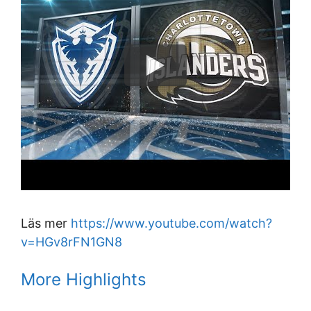
Läs mer
https://www.youtube.com/watch?
v=HGv8rFN1GN8
More Highlights