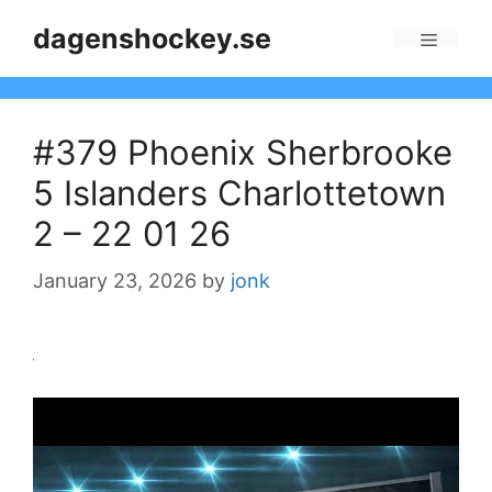
Skip
dagenshockey.se
to
Menu
content
#379 Phoenix Sherbrooke
5 Islanders Charlottetown
2 – 22 01 26
January 23, 2026
by
jonk