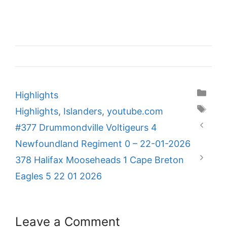
Categories
Highlights
Tags
Highlights
,
Islanders
,
youtube.com
#377 Drummondville Voltigeurs 4
Newfoundland Regiment 0 – 22-01-2026
378 Halifax Mooseheads 1 Cape Breton
Eagles 5 22 01 2026
Leave a Comment