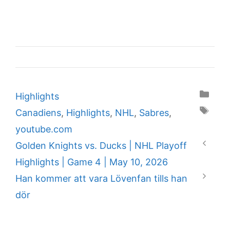
Categories
Highlights
Tags
Canadiens
,
Highlights
,
NHL
,
Sabres
,
youtube.com
Golden Knights vs. Ducks | NHL Playoff
Highlights | Game 4 | May 10, 2026
Han kommer att vara Lövenfan tills han
dör