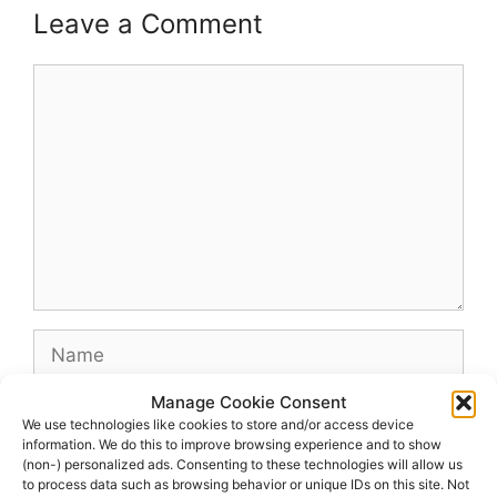
Leave a Comment
Comment
Name
Manage Cookie Consent
Email
We use technologies like cookies to store and/or access device
information. We do this to improve browsing experience and to show
(non-) personalized ads. Consenting to these technologies will allow us
Website
to process data such as browsing behavior or unique IDs on this site. Not