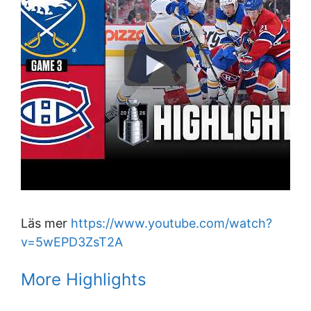
Läs mer
https://www.youtube.com/watch?
v=5wEPD3ZsT2A
More Highlights