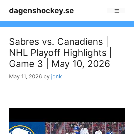
Skip
dagenshockey.se
to
Menu
content
Sabres vs. Canadiens |
NHL Playoff Highlights |
Game 3 | May 10, 2026
May 11, 2026
by
jonk