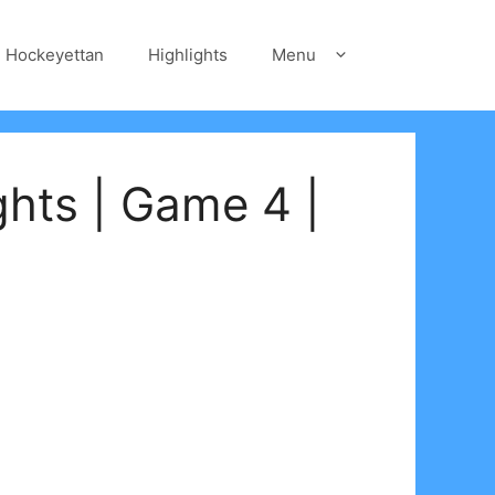
Hockeyettan
Highlights
Menu
ghts | Game 4 |