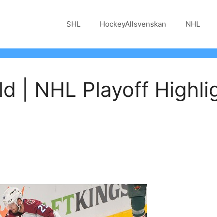
SHL
HockeyAllsvenskan
NHL
ld | NHL Playoff Highli