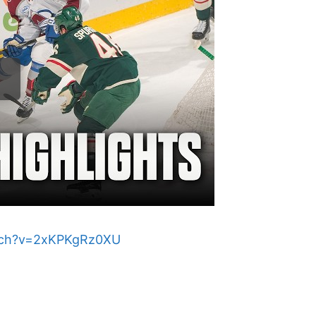
tch?v=2xKPKgRz0XU