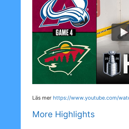
Läs mer
https://www.youtube.com/wa
More Highlights