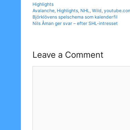
Categories
Highlights
Tags
Avalanche
,
Highlights
,
NHL
,
Wild
,
youtube.co
Björklövens spelschema som kalenderfil
Nils Åman ger svar – efter SHL-intresset
Leave a Comment
Comment