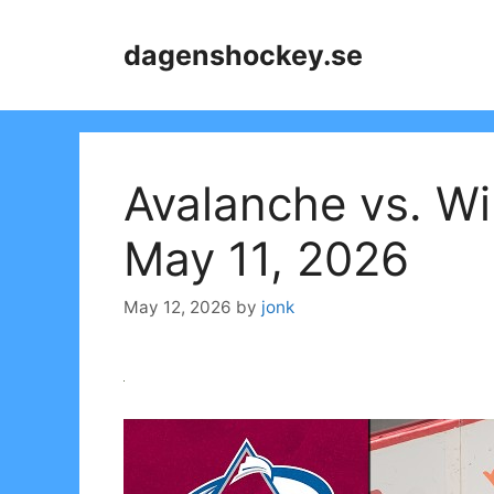
Skip
to
dagenshockey.se
content
Avalanche vs. Wi
May 11, 2026
May 12, 2026
by
jonk