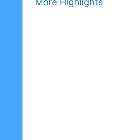
More Highlights