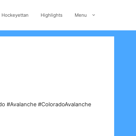
Hockeyettan
Highlights
Menu
do #Avalanche #ColoradoAvalanche