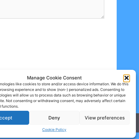
Manage Cookie Consent
ologies like cookies to store and/or access device information. We do this
browsing experience and to show (non-) personalized ads. Consenting to
logies will allow us to process data such as browsing behavior or unique
site. Not consenting or withdrawing consent, may adversely affect certain
 functions.
ccept
Deny
View preferences
Cookie Policy