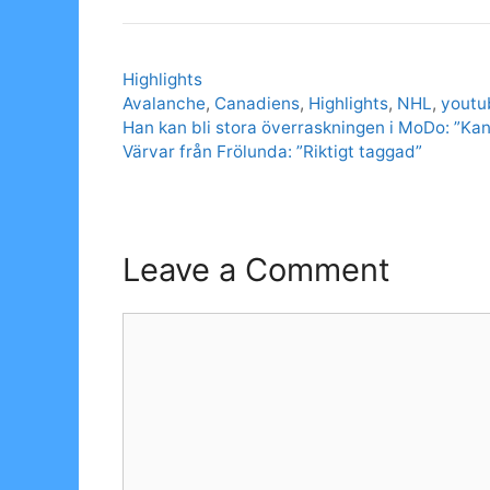
Categories
Highlights
Tags
Avalanche
,
Canadiens
,
Highlights
,
NHL
,
youtu
Han kan bli stora överraskningen i MoDo: ”Kan
Värvar från Frölunda: ”Riktigt taggad”
Leave a Comment
Comment