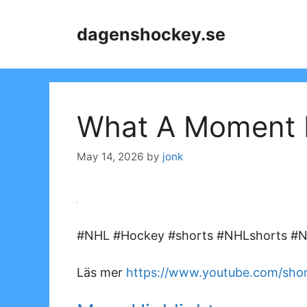
Skip
to
dagenshockey.se
content
What A Moment F
May 14, 2026
by
jonk
#NHL #Hockey #shorts #NHLshorts #NH
Läs mer
https://www.youtube.com/sh