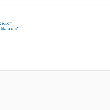
be.com
 klara det”