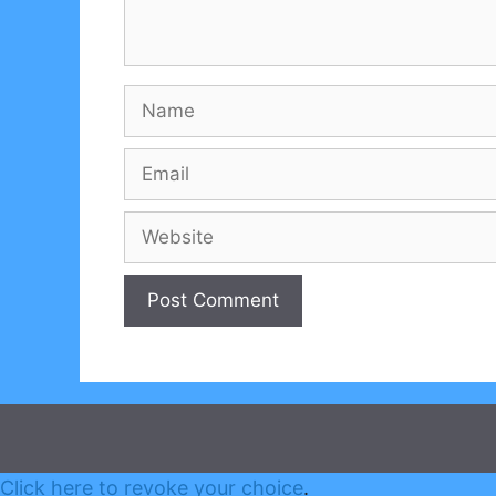
Name
Email
Website
Click here to revoke your choice
.