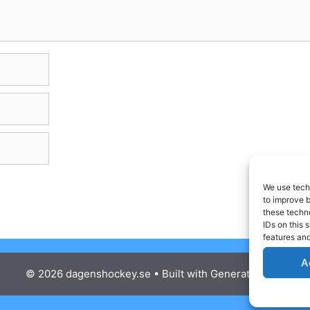
We use techn
to improve 
these techno
IDs on this 
features and
A
© 2026 dagenshockey.se
• Built with
GeneratePress