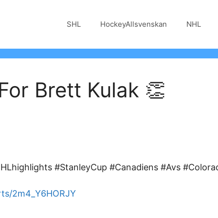
SHL
HockeyAllsvenskan
NHL
or Brett Kulak 👏
Lhighlights #StanleyCup #Canadiens #Avs #Colora
orts/2m4_Y6HORJY